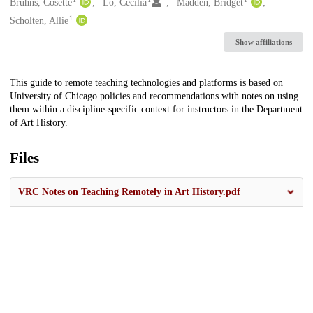
Creators
Bruhns, Cosette
Lo, Cecilia
Madden, Bridget
1
Scholten, Allie
Show affiliations
Description
This guide to remote teaching technologies and platforms is based on
University of Chicago policies and recommendations with notes on using
them within a discipline-specific context for instructors in the Department
of Art History.
Files
VRC Notes on Teaching Remotely in Art History.pdf