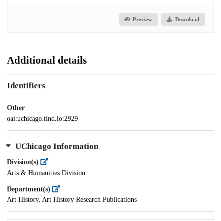
Preview
Download
Additional details
Identifiers
Other
oai:uchicago.tind.io:2929
UChicago Information
Division(s)
Arts & Humanities Division
Department(s)
Art History, Art History Research Publications