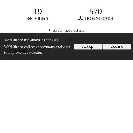
19
570
VIEWS
DOWNLOADS
Show more details
We'd like to use analytics cookies
Accept
Decline
We'd like to collect anonymous analytics
Versions
to improve our website.
Communities