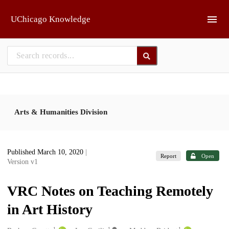
Skip to main
UChicago Knowledge
Arts & Humanities Division
Published March 10, 2020
|
Report
Open
Version v1
VRC Notes on Teaching Remotely
in Art History
1
1
1