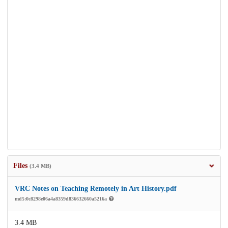
Files
(3.4 MB)
VRC Notes on Teaching Remotely in Art History.pdf
md5:0c8298e06a4a8359d836632660a5216a
3.4 MB