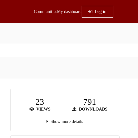
Communities
My dashboard
Log in
23
791
VIEWS
DOWNLOADS
Show more details