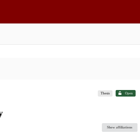
Thesis
Open
y
Show affiliations