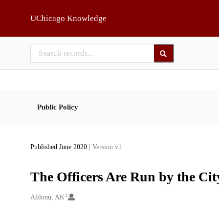
Skip to main
UChicago Knowledge
Public Policy
Published June 2020
| Version v1
The Officers Are Run by the Cit
1
Creators
Alilonu, AK