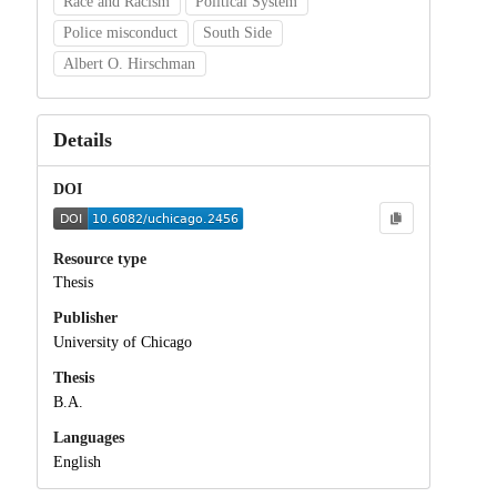
Race and Racism
Political System
Police misconduct
South Side
Albert O. Hirschman
Details
DOI
Resource type
Thesis
Publisher
University of Chicago
Thesis
B.A.
Languages
English