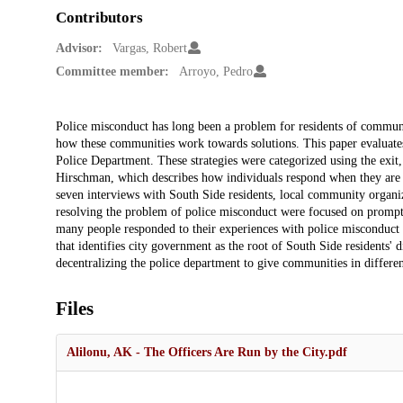
Contributors
Advisor:
Vargas, Robert
Committee member:
Arroyo, Pedro
Description
Police misconduct has long been a problem for residents of communit
how these communities work towards solutions. This paper evaluates 
Police Department. These strategies were categorized using the exit
Hirschman, which describes how individuals respond when they are pa
seven interviews with South Side residents, local community organiz
resolving the problem of police misconduct were focused on prompt
many people responded to their experiences with police misconduct b
that identifies city government as the root of South Side residents'
decentralizing the police department to give communities in different
Files
Alilonu, AK - The Officers Are Run by the City.pdf