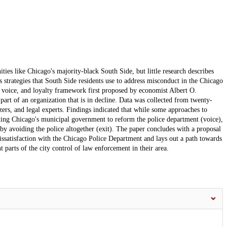
ies like Chicago's majority-black South Side, but little research describes
strategies that South Side residents use to address misconduct in the Chicago
, voice, and loyalty framework first proposed by economist Albert O.
rt of an organization that is in decline. Data was collected from twenty-
ers, and legal experts. Findings indicated that while some approaches to
ing Chicago's municipal government to reform the police department (voice),
y avoiding the police altogether (exit). The paper concludes with a proposal
 dissatisfaction with the Chicago Police Department and lays out a path towards
 parts of the city control of law enforcement in their area.