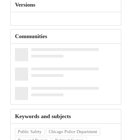
Versions
Communities
Keywords and subjects
Public Safety
Chicago Police Department