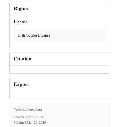
Rights
License
Distribution License
Citation
Export
Technical metadata
Created
May 22, 2026
Modified
May 22, 2026