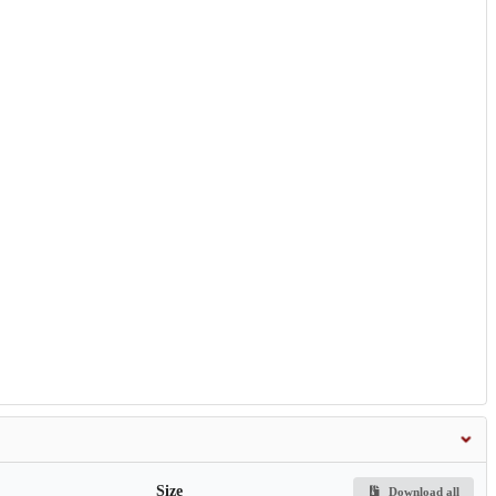
Size
Download all