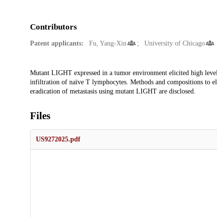
Contributors
Patent applicants:
Fu, Yang-Xin
University of Chicago
Description
Mutant LIGHT expressed in a tumor environment elicited high leve
infiltration of naïve T lymphocytes. Methods and compositions to e
eradication of metastasis using mutant LIGHT are disclosed.
Files
US9272025.pdf