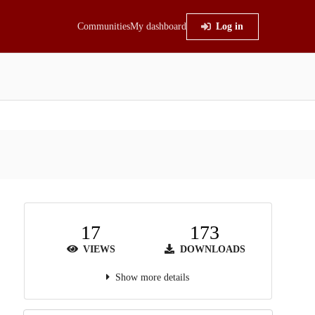
Communities
My dashboard
Log in
17
173
VIEWS
DOWNLOADS
Show more details