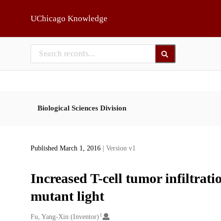
Skip to main
UChicago Knowledge
Biological Sciences Division
Published March 1, 2016
| Version v1
Increased T-cell tumor infiltrat
mutant light
1
Creators
Fu, Yang-Xin (Inventor)