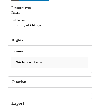
Resource type
Patent
Publisher
University of Chicago
Rights
License
Distribution License
Citation
Export