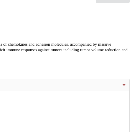
ls of chemokines and adhesion molecules, accompanied by massive
licit immune responses against tumors including tumor volume reduction and