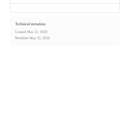
Technical metadata
Created
May 22, 2026
Modified
May 22, 2026