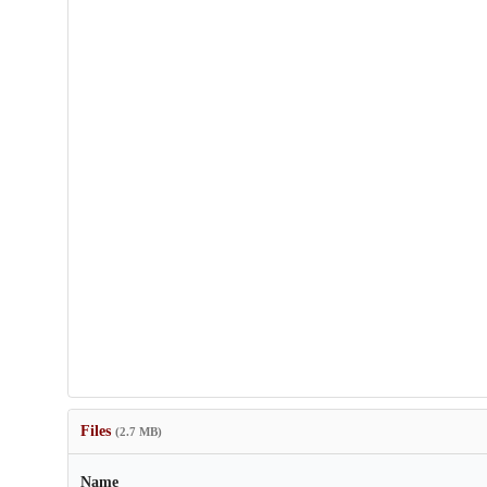
Files
(2.7 MB)
Name