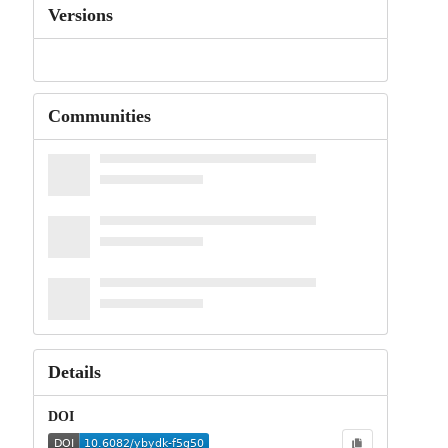
Versions
Communities
Details
DOI