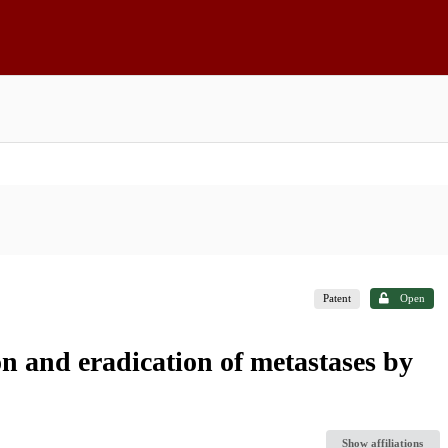
Patent
Open
ion and eradication of metastases by
Show affiliations