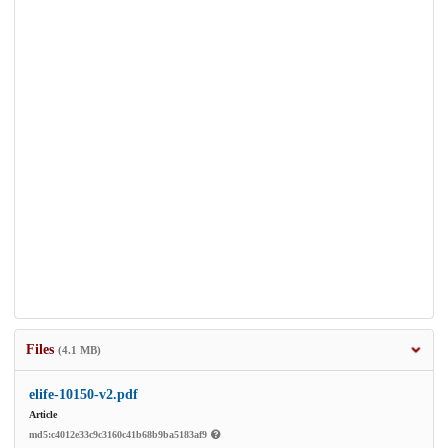
Files
(4.1 MB)
elife-10150-v2.pdf
Article
md5:c4012e33c9c3160c41b68b9ba5183af9