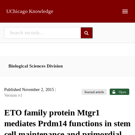
Skip to main
UChicago Knowledge
Biological Sciences Division
Published November 2, 2015
|
Journal article
Open
Version v1
ETO family protein Mtgr1
mediates Prdm14 functions in stem
cell maintenance and primordial