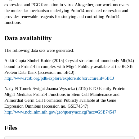
expression and PGC formation in vitro. Altogether, our work uncovers
the molecular mechanism underlying Prdm14-mediated repression and
provides renewable reagents for studying and controlling Prdm14
functions.
Data availability
The following data sets were generated:
Ankit Gupta Shohei Koide (2015) Crystal structure of monobody Mb(S4)
bound to Prdm14 in complex with Mtgr1 Publicly available at the RCSB
Protein Data Bank (accession no. 5ECJ).
http://www.rcsb.org/pdb/explore/explore.do?structureId=5ECJ
Nady N Tomek Swigut Joanna Wysocka (2015) ETO Family Protein
Mtgr1 Mediates Prdm14 Functions in Stem Cell Maintenance and
Primordial Germ Cell Formation Publicly available at the Gene
Expression Omnibus (accession no. GSE74547).
http://www.ncbi.nlm.nih.gov/geo/query/acc.cgi?acc=GSE74547
Files