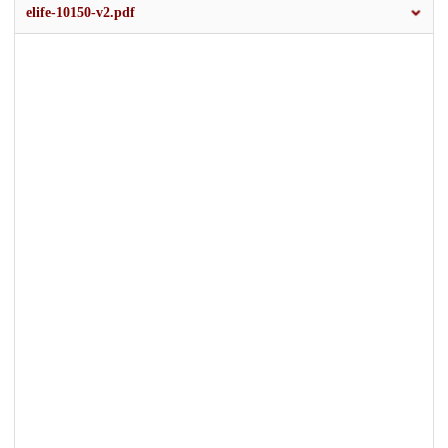
elife-10150-v2.pdf