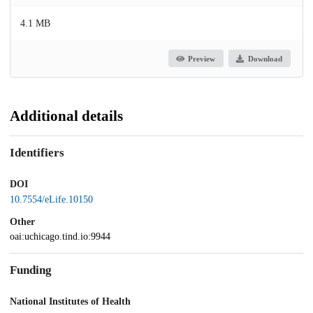
4.1 MB
Preview
Download
Additional details
Identifiers
DOI
10.7554/eLife.10150
Other
oai:uchicago.tind.io:9944
Funding
National Institutes of Health