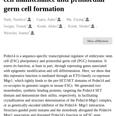
germ cell formation
1
2
1
Creators
Nady, Nataliya
Gupta, Ankit
Ma, Ziyang
1
2
2
Swigut, Tomek
Koide, Akiko
Koide, Shohei
1
Wysocka, Joanna
Show affiliations
Description
Prdm14 is a sequence-specific transcriptional regulator of embryonic stem
cell (ESC) pluripotency and primordial germ cell (PGC) formation. It
exerts its function, at least in part, through repressing genes associated
with epigenetic modification and cell differentiation. Here, we show that
this repressive function is mediated through an ETO-family co-repressor
Mtgr1, which tightly binds to the pre-SET/SET domains of Prdm14 and
co-occupies its genomic targets in mouse ESCs. We generated two
monobodies, synthetic binding proteins, targeting the Prdm14 SET
domain and demonstrate their utility, respectively, in facilitating
crystallization and structure determination of the Prdm14-Mtgr1 complex,
or as genetically encoded inhibitor of the Prdm14- Mtgr1 interaction.
Structure-guided point mutants and the monobody abrogated the Prdm14-
Mtgr1 association and disrupted Prdm14's function in mESC gene