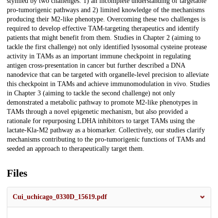
stymied by two challenges: 1) an incomplete understanding of targetable
pro-tumorigenic pathways and 2) limited knowledge of the mechanisms
producing their M2-like phenotype. Overcoming these two challenges is
required to develop effective TAM-targeting therapeutics and identify
patients that might benefit from them. Studies in Chapter 2 (aiming to
tackle the first challenge) not only identified lysosomal cysteine protease
activity in TAMs as an important immune checkpoint in regulating
antigen cross-presentation in cancer but further described a DNA
nanodevice that can be targeted with organelle-level precision to alleviate
this checkpoint in TAMs and achieve immunomodulation in vivo. Studies
in Chapter 3 (aiming to tackle the second challenge) not only
demonstrated a metabolic pathway to promote M2-like phenotypes in
TAMs through a novel epigenetic mechanism, but also provided a
rationale for repurposing LDHA inhibitors to target TAMs using the
lactate-Kla-M2 pathway as a biomarker. Collectively, our studies clarify
mechanisms contributing to the pro-tumorigenic functions of TAMs and
seeded an approach to therapeutically target them.
Files
Cui_uchicago_0330D_15619.pdf