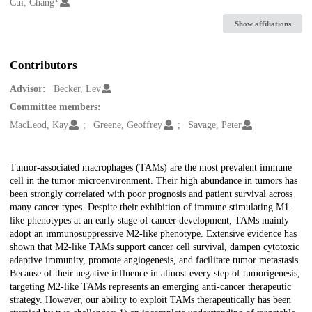
Creators
Cui, Chang
Show affiliations
Contributors
Advisor:
Becker, Lev
Committee members:
MacLeod, Kay
Greene, Geoffrey
Savage, Peter
Description
Tumor-associated macrophages (TAMs) are the most prevalent immune
cell in the tumor microenvironment. Their high abundance in tumors has
been strongly correlated with poor prognosis and patient survival across
many cancer types. Despite their exhibition of immune stimulating M1-
like phenotypes at an early stage of cancer development, TAMs mainly
adopt an immunosuppressive M2-like phenotype. Extensive evidence has
shown that M2-like TAMs support cancer cell survival, dampen cytotoxic
adaptive immunity, promote angiogenesis, and facilitate tumor metastasis.
Because of their negative influence in almost every step of tumorigenesis,
targeting M2-like TAMs represents an emerging anti-cancer therapeutic
strategy. However, our ability to exploit TAMs therapeutically has been