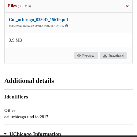
Files
(3.9 MB)
Cui_uchicago_0330D_15619.pdf
md5:297a6b2046c238996d198f21e7528135
3.9 MB
Preview
Download
Additional details
Identifiers
Other
oai:uchicago.tind.io:2817
UChicago Information