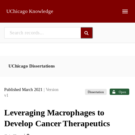
Skip to main
UChicago Knowledge
UChicago Dissertations
Published March 2021
| Version
Dissertation
Open
v1
Leveraging Macrophages to
Develop Cancer Therapeutics
1