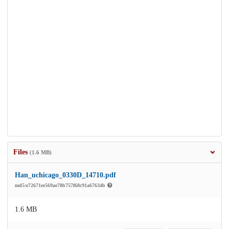
Files
(1.6 MB)
Han_uchicago_0330D_14710.pdf
md5:e72671ee569ae78b757f68c91a67634b
1.6 MB