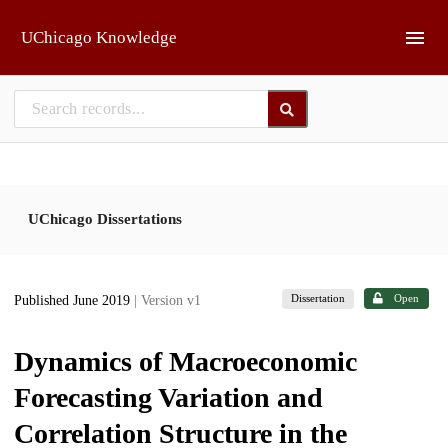
Skip to main
UChicago Knowledge
UChicago Dissertations
Dissertation
Open
Published June 2019
| Version v1
Dynamics of Macroeconomic
Forecasting Variation and
Correlation Structure in the