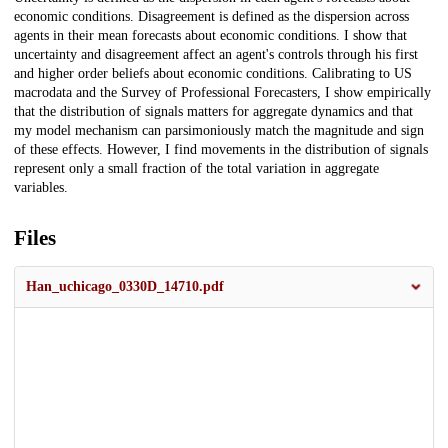
economic conditions. Disagreement is defined as the dispersion across
agents in their mean forecasts about economic conditions. I show that
uncertainty and disagreement affect an agent's controls through his first
and higher order beliefs about economic conditions. Calibrating to US
macrodata and the Survey of Professional Forecasters, I show empirically
that the distribution of signals matters for aggregate dynamics and that
my model mechanism can parsimoniously match the magnitude and sign
of these effects. However, I find movements in the distribution of signals
represent only a small fraction of the total variation in aggregate
variables.
Files
Han_uchicago_0330D_14710.pdf