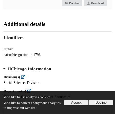
Preview
Download
Additional details
Identifiers
Other
oai:uchicago.tind.io:1796
UChicago Information
Division(s)
Social Sciences Division
Department(s)
Kenneth C. Griffin Department of Economics
We'd like to use analytics cookies
Accept
Decline
We'd like to collect anonymous analytics
to improve our website.