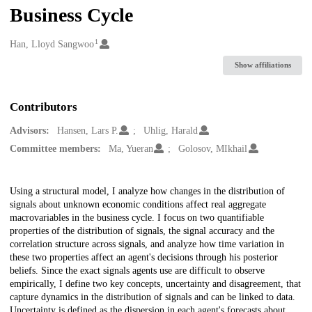
Business Cycle
1
Creators
Han, Lloyd Sangwoo
Show affiliations
Contributors
Advisors:
Hansen, Lars P.
Uhlig, Harald
Committee members:
Ma, Yueran
Golosov, MIkhail
Description
Using a structural model, I analyze how changes in the distribution of
signals about unknown economic conditions affect real aggregate
macrovariables in the business cycle. I focus on two quantifiable
properties of the distribution of signals, the signal accuracy and the
correlation structure across signals, and analyze how time variation in
these two properties affect an agent's decisions through his posterior
beliefs. Since the exact signals agents use are difficult to observe
empirically, I define two key concepts, uncertainty and disagreement, that
capture dynamics in the distribution of signals and can be linked to data.
Uncertainty is defined as the dispersion in each agent's forecasts about