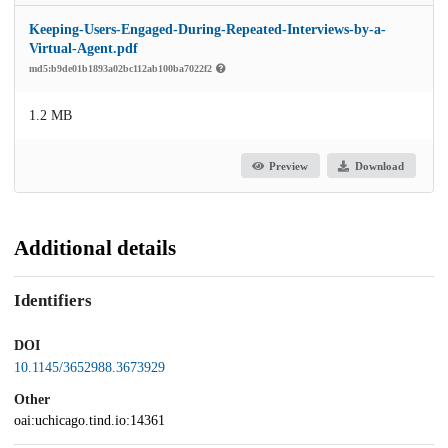
Keeping-Users-Engaged-During-Repeated-Interviews-by-a-
Virtual-Agent.pdf
md5:b9de01b1893a02bc112ab100ba7022f2
1.2 MB
Preview
Download
Additional details
Identifiers
DOI
10.1145/3652988.3673929
Other
oai:uchicago.tind.io:14361