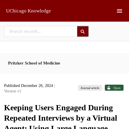
Skip to main
UChicago Knowledge
Pritzker School of Medicine
Published December 26, 2024
|
Journal article
Open
Version v1
Keeping Users Engaged During
Repeated Interviews by a Virtual
Agent: Using Large Language