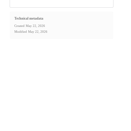
Technical metadata
Created
May 22, 2026
Modified
May 22, 2026