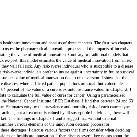
 healthcare innovation and consists of three chapters. The first two chapters
discusses the pharmaceutical innovation process and the impacts of incentive
ating the value of medical innovation. Contrary to traditional models that
ick ex-post, this model estimates the value of medical innovation from an ex-
they will fall sick. Any risk-averse individual who is susceptible to a disease
 risk-averse individuals prefer to insure against uncertainty in future survival
nsurance value of medical innovation due to risk aversion. I show that the
are diseases, where afflicted patient populations are small but vulnerable
o 64 percent of the value of a cure is ex-ante insurance value. In Chapter 2, I
ata to calculate the full value of cures for cancer. Using a parameterized
m the National Cancer Institute SEER Database, I find that between 24 and 63
lue. Estimates vary by the prevalence and mortality risk of each cancer type.
actions, but a treatment is valued by all susceptible individuals, there will
ket. The findings in Chapters 1 and 2 suggest that without external
examines various elements of the innovation decision process for
hese shortages. I discuss various factors that firms consider when deciding
sidies on healthcare innovation. I then discuss several key points about the