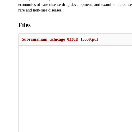
economics of rare disease drug development, and examine the cons
rare and non-rare diseases.
Files
Subramaniam_uchicago_0330D_13339.pdf