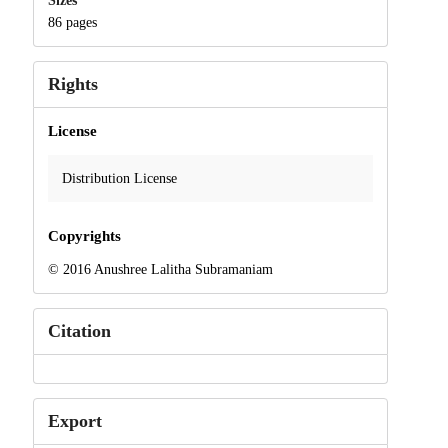
Sizes
86 pages
Rights
License
Distribution License
Copyrights
© 2016 Anushree Lalitha Subramaniam
Citation
Export