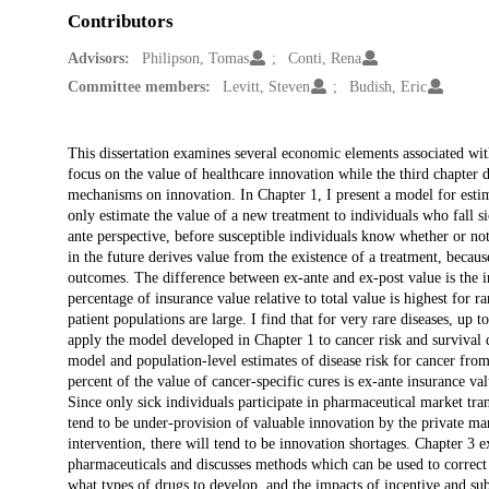
Contributors
Advisors:
Philipson, Tomas
Conti, Rena
Committee members:
Levitt, Steven
Budish, Eric
Description
This dissertation examines several economic elements associated with
focus on the value of healthcare innovation while the third chapter 
mechanisms on innovation. In Chapter 1, I present a model for estim
only estimate the value of a new treatment to individuals who fall s
ante perspective, before susceptible individuals know whether or not 
in the future derives value from the existence of a treatment, because
outcomes. The difference between ex-ante and ex-post value is the i
percentage of insurance value relative to total value is highest for r
patient populations are large. I find that for very rare diseases, up t
apply the model developed in Chapter 1 to cancer risk and survival d
model and population-level estimates of disease risk for cancer fro
percent of the value of cancer-specific cures is ex-ante insurance va
Since only sick individuals participate in pharmaceutical market trans
tend to be under-provision of valuable innovation by the private mar
intervention, there will tend to be innovation shortages. Chapter 3 
pharmaceuticals and discusses methods which can be used to correct t
what types of drugs to develop, and the impacts of incentive and sub