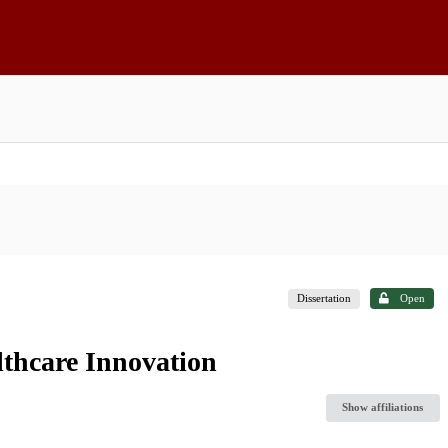
Dissertation
Open
lthcare Innovation
Show affiliations