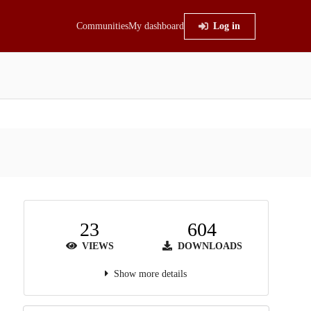
Communities
My dashboard
Log in
23
604
VIEWS
DOWNLOADS
Show more details