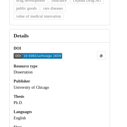
drug development
insurance
Orphan Drug Act
public goods
rare diseases
value of medical innovation
Details
DOI
Resource type
Dissertation
Publisher
University of Chicago
Thesis
Ph.D.
Languages
English