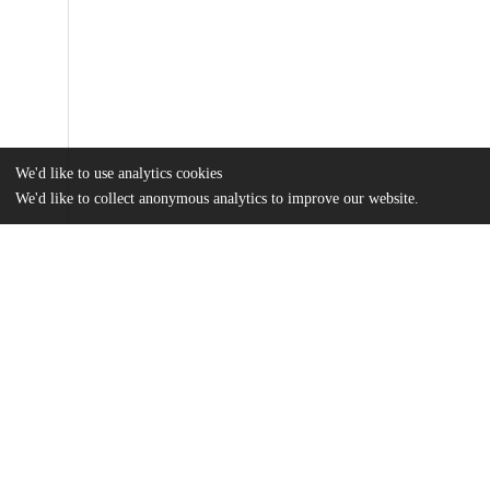
We'd like to use analytics cookies
We'd like to collect anonymous analytics to improve our website.
Files
(864.1 kB)
Name
Subramaniam_uchicago_0330D_13339.pdf
md5:6c28bcf7955b2d0568b0e3aa088117ba