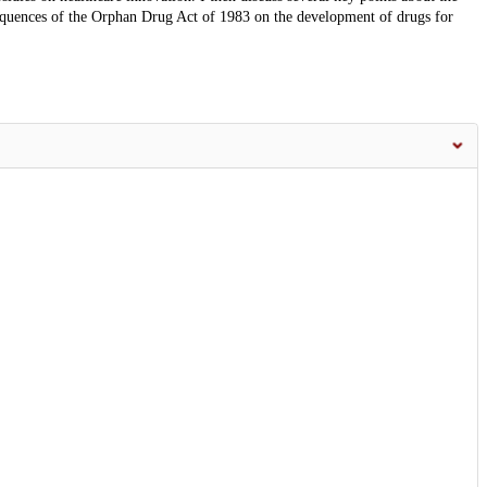
equences of the Orphan Drug Act of 1983 on the development of drugs for