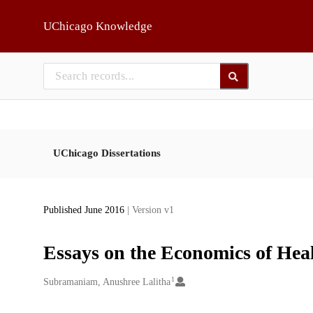
Skip to main
UChicago Knowledge
UChicago Dissertations
Published June 2016
| Version v1
Essays on the Economics of Hea
1
Creators
Subramaniam, Anushree Lalitha