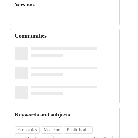
Versions
Communities
Keywords and subjects
Economics
Medicine
Public health