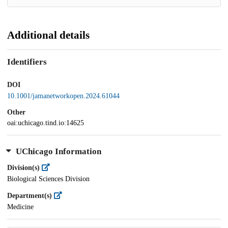
Additional details
Identifiers
DOI
10.1001/jamanetworkopen.2024.61044
Other
oai:uchicago.tind.io:14625
UChicago Information
Division(s)
Biological Sciences Division
Department(s)
Medicine