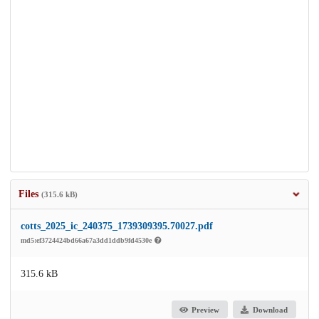
Files
(315.6 kB)
cotts_2025_ic_240375_1739309395.70027.pdf
md5:ef3724424bd66a67a3dd1ddb9fd4530e
315.6 kB
Preview
Download