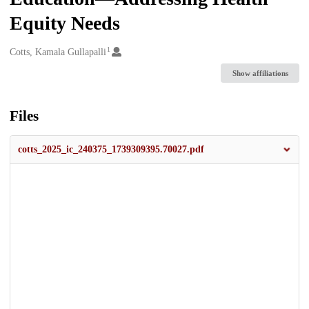
Equity Needs
1
Creators
Cotts, Kamala Gullapalli
Show affiliations
Files
cotts_2025_ic_240375_1739309395.70027.pdf