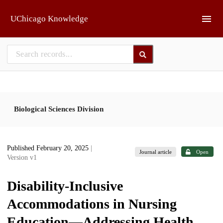
Skip to main
UChicago Knowledge
Biological Sciences Division
Published February 20, 2025
|
Journal article
Open
Version v1
Disability-Inclusive
Accommodations in Nursing
Education—Addressing Health