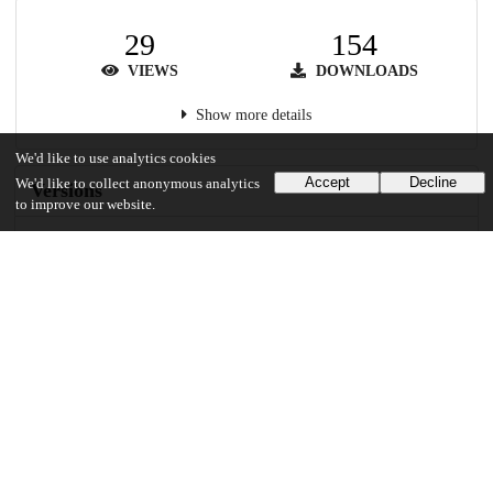
29
154
VIEWS
DOWNLOADS
Show more details
We'd like to use analytics cookies
Accept
Decline
We'd like to collect anonymous analytics
Versions
to improve our website.
Communities