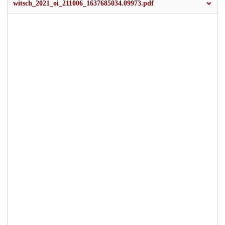
witsch_2021_oi_211006_1637685034.09973.pdf