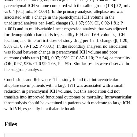
parenchymal ICH volume compared with the saline group (1.8 [0.2] mL
vs 0.4 [0.1] mL; P <.001). In the primary analysis, alteplase use was
associated with a change in the parenchymal ICH volume in the
unadjusted analysis per 1-mL change (β, 1.37; 95% CI, 0.92-1.81; P
<.001) and in multivariable linear regression analysis that was adjusted
for demographic characteristics, stability ICH and IVH volumes, ICH
location, and time to first dose of study drug per 1-mL change (β, 1.20;
95% CI, 0.79-1.62; P <.001). In the secondary analyses, no association
was found between change in parenchymal ICH volume and poor
outcome (odds ratio [OR], 0.97; 95% CI 0.87-1.10; P =.64) or mortality
(OR, 0.97; 95% CI 0.99-1.08; P =.59). Similar results were observed in
the subgroup analyses.
Conclusions and Relevance: This study found that intraventricular
alteplase use in patients with a large IVH was associated with a small
reduction in parenchymal ICH volume, but this association did not
translate into improved functional outcomes or mortality. Intraventricular
thrombolysis should be examined in patients with moderate to large ICH
with IVH, especially in a thalamic location.
Files