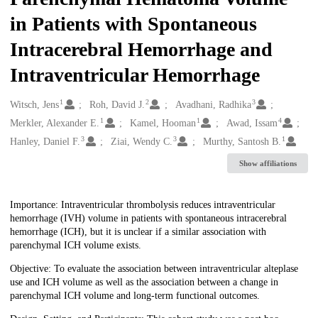
in Patients with Spontaneous
Intracerebral Hemorrhage and
Intraventricular Hemorrhage
1
2
3
Creators
Witsch, Jens
Roh, David J.
Avadhani, Radhika
1
1
4
Merkler, Alexander E.
Kamel, Hooman
Awad, Issam
3
3
1
Hanley, Daniel F.
Ziai, Wendy C.
Murthy, Santosh B.
Show affiliations
Description
Importance: Intraventricular thrombolysis reduces intraventricular
hemorrhage (IVH) volume in patients with spontaneous intracerebral
hemorrhage (ICH), but it is unclear if a similar association with
parenchymal ICH volume exists.
Objective: To evaluate the association between intraventricular alteplase
use and ICH volume as well as the association between a change in
parenchymal ICH volume and long-term functional outcomes.