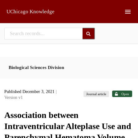
Skip to main
UChicago Knowledge
Biological Sciences Division
Published December 3, 2021
|
Journal article
Open
Version v1
Association between
Intraventricular Alteplase Use and
Parenchymal Hematoma Volume