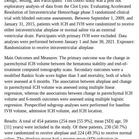
Design, Setting, and Participants: This cohort study was a post hoc
exploratory analysis of data from the Clot Lysis: Evaluating Accelerated
Resolution of Intraventricular Hemorrhage phase 3 randomized clinical
trial with blinded outcome assessments. Between September 1, 2009, and
January 31, 2015, patients with ICH and IVH were randomized to receive
either intraventricular alteplase or normal saline via an external
ventricular drain. Participants with primary IVH were excluded. Data
analyses were performed between January 1 and June 30, 2021. Exposure:
Randomization to receive intraventricular alteplase.
Main Outcomes and Measures: The primary outcome was the change in
parenchymal ICH volume between the hematoma stability and end-of-
treatment computed tomography scans. Secondary outcomes were a
modified Rankin Scale score higher than 3 and mortality, both of which
were assessed at 6 months. The association between alteplase and change
in parenchymal ICH volume was assessed using multiple linear
regression, whereas the associations between change in parenchymal ICH
volume and 6-month outcomes were assessed using multiple logistic
regression. Prespecified subgroup analyses were performed for baseline
IVH volume, admission ICH volume, and ICH location.
Results: A total of 454 patients (254 men [55.9%]; mean [SD] age, 59
[11] years) were included in the study. Of these patients, 230 (50.7%)
were randomized to receive alteplase and 224 (49.3%) to receive normal
saline. The alteplase group had a greater mean (SD) reduction in