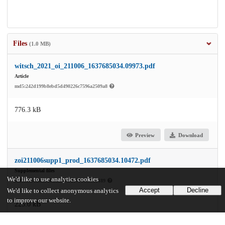
Files
(1.0 MB)
witsch_2021_oi_211006_1637685034.09973.pdf
Article
md5:242d199b8ebd5d490226c7596a2509a8
776.3 kB
Preview
Download
zoi211006supp1_prod_1637685034.10472.pdf
Supplemental files
We'd like to use analytics cookies
md5:40046f139a6daaf0bbd17705ec0b0189
Accept
Decline
We'd like to collect anonymous analytics
to improve our website.
225.0 kB