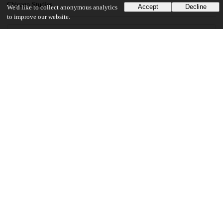
Chicago Studies
Accept
Decline
We'd like to collect anonymous analytics
to improve our website.
22
1K
VIEWS
DOWNLOADS
Show more details
Versions
Communities