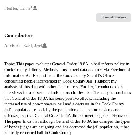
1
Creators
Pfeiffer, Hanna
Show affiliations
Contributors
Advisor:
Ezell, Jerel
Description
Topic: This paper evaluates General Order 18.8A, a bail reform policy in
Cook County, Illinois. Methods: I use novel data obtained via Freedom of
Information Act Request from the Cook County Sheriff's Office
concerning people incarcerated in Cook County Jail. I support my
analysis of this data with other data sources. Further, I conduct expert
interviews for a mixed-methods approach. Results: The analysis concludes
that General Order 18.8A has some positive effects, including the
increased use of non-monetary bail and a decrease in the Cook County
Jail's population, especially the population detained on misdemeanor
offenses, but that General Order 18.8A did not meet its goals. Discussion:
The paper finds that although General Order 18.8A has changed the types
of bonds judges are assigning and has decreased the jail population, it has
not truly reformed bail in Cook County.