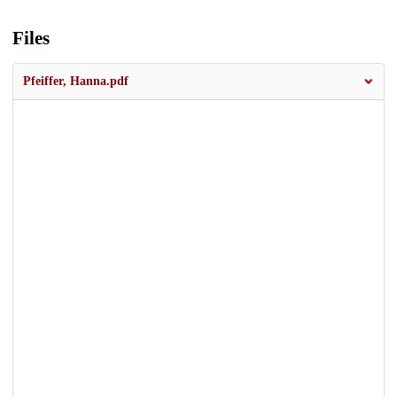
Files
Pfeiffer, Hanna.pdf