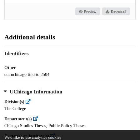
Preview
Download
Additional details
Identifiers
Other
oai:uchicago.tind.io:2504
UChicago Information
Division(s)
The College
Department(s)
Chicago Studies Theses, Public Policy Theses
Center(s) or Institute(s)
We'd like to use analytics cookies