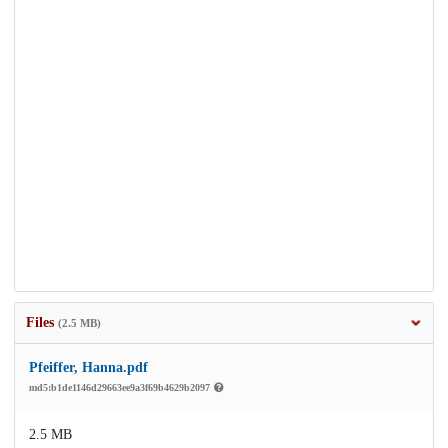
Files
(2.5 MB)
Pfeiffer, Hanna.pdf
md5:b1de1146d29663ee9a3f69b4629b2097
2.5 MB