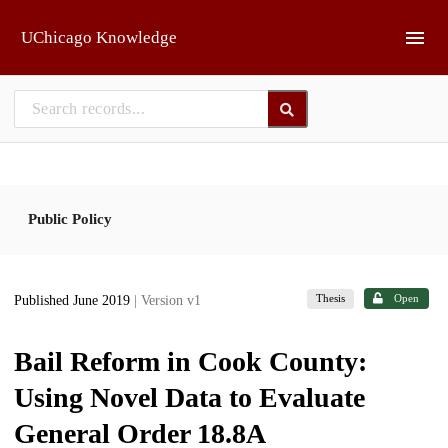
Skip to main
UChicago Knowledge
Public Policy
Thesis
Open
Published June 2019
| Version v1
Bail Reform in Cook County:
Using Novel Data to Evaluate
General Order 18.8A