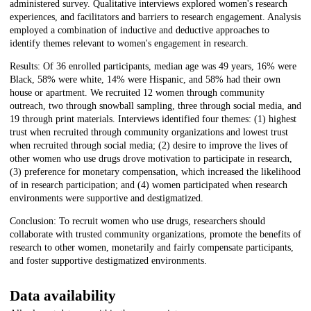
administered survey. Qualitative interviews explored women's research
experiences, and facilitators and barriers to research engagement. Analysis
employed a combination of inductive and deductive approaches to
identify themes relevant to women's engagement in research.
Results: Of 36 enrolled participants, median age was 49 years, 16% were
Black, 58% were white, 14% were Hispanic, and 58% had their own
house or apartment. We recruited 12 women through community
outreach, two through snowball sampling, three through social media, and
19 through print materials. Interviews identified four themes: (1) highest
trust when recruited through community organizations and lowest trust
when recruited through social media; (2) desire to improve the lives of
other women who use drugs drove motivation to participate in research,
(3) preference for monetary compensation, which increased the likelihood
of in research participation; and (4) women participated when research
environments were supportive and destigmatized.
Conclusion: To recruit women who use drugs, researchers should
collaborate with trusted community organizations, promote the benefits of
research to other women, monetarily and fairly compensate participants,
and foster supportive destigmatized environments.
Data availability