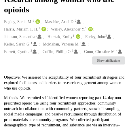
opioids
1
2
Creators
Bagley, Sarah M.
Maschke, Ariel D.
1
1
Harris, Miriam T. H.
Walley, Alexander Y.
1
1
3
Johnson, Samantha
Hurstak, Emily
Farley, John
1
3
Keller, Sarah G.
McMahan, Vanessa M.
3
3
4
Barrett, Cynthia
Coffin, Phillip O.
Gunn, Christine M.
Show affiliations
Description
Objective: We assessed the acceptability of four recruitment strategies and
explored facilitators and barriers to research engagement among women
who use opioids.
Methods: We recruited self-identified women reporting past 14-day non-
prescribed opioid use using four recruitment approaches: community
outreach in collaboration with community-partners; snowball sampling;
social media campaigns; and passive recruitment through distribution of
print materials at community programs. We collected participant
demographics, type of recruitment, and substance use via an interview-