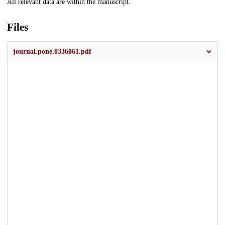
All relevant data are within the manuscript.
Files
journal.pone.0336061.pdf