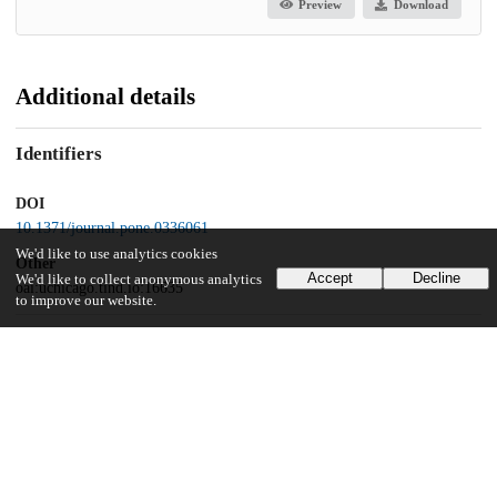
Preview
Download
Additional details
Identifiers
DOI
10.1371/journal.pone.0336061
We'd like to use analytics cookies
Other
Accept
Decline
We'd like to collect anonymous analytics
oai:uchicago.tind.io:16635
to improve our website.
Funding
National Institutes of Health
R01DA045690
UChicago Information