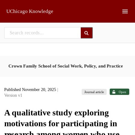
Skip to main
UChicago Knowledge
Crown Family School of Social Work, Policy, and Practice
Published November 20, 2025
|
Journal article
Open
Version v1
A qualitative study exploring
motivations for participating in
research among women who use