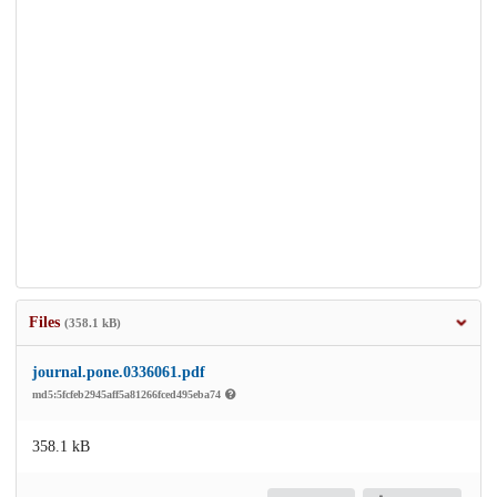
Files
(358.1 kB)
journal.pone.0336061.pdf
md5:5fcfeb2945aff5a81266fced495eba74
358.1 kB