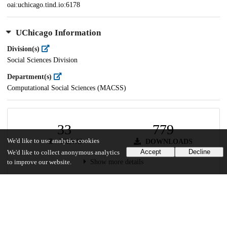
oai:uchicago.tind.io:6178
UChicago Information
Division(s)
Social Sciences Division
Department(s)
Computational Social Sciences (MACSS)
33
779
We'd like to use analytics cookies
VIEWS
DOWNLOADS
Accept
Decline
We'd like to collect anonymous analytics
Show more details
to improve our website.
Versions