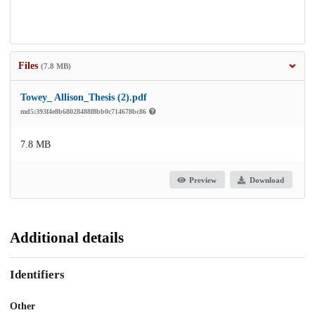
Files
(7.8 MB)
Towey_ Allison_Thesis (2).pdf
md5:393f4e8b68028488f8bb0c714678bc86
7.8 MB
Preview
Download
Additional details
Identifiers
Other