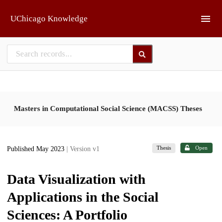
Skip to main
UChicago Knowledge
Masters in Computational Social Science (MACSS) Theses
Thesis
Open
Published May 2023
| Version v1
Data Visualization with
Applications in the Social
Sciences: A Portfolio