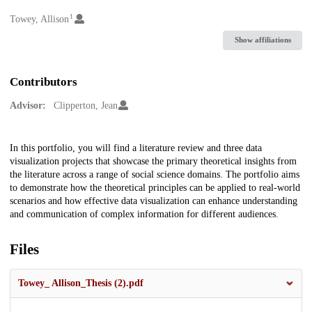
1
Creators
Towey, Allison
Show affiliations
Contributors
Advisor:
Clipperton, Jean
Description
In this portfolio, you will find a literature review and three data
visualization projects that showcase the primary theoretical insights from
the literature across a range of social science domains. The portfolio aims
to demonstrate how the theoretical principles can be applied to real-world
scenarios and how effective data visualization can enhance understanding
and communication of complex information for different audiences.
Files
Towey_ Allison_Thesis (2).pdf