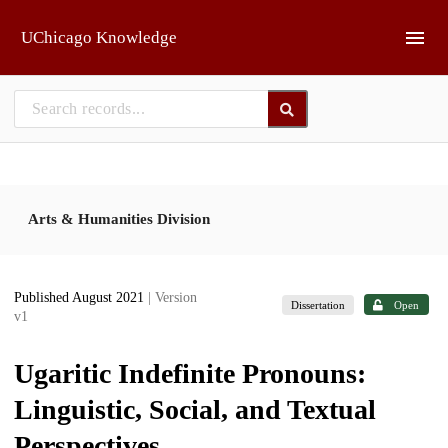
Skip to main
UChicago Knowledge
Arts & Humanities Division
Published August 2021
| Version
Dissertation
Open
v1
Ugaritic Indefinite Pronouns:
Linguistic, Social, and Textual
Perspectives