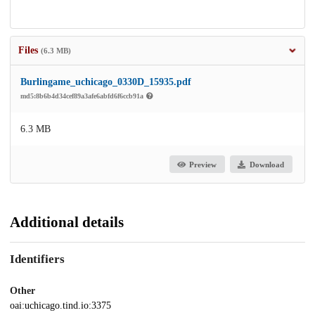
Files
(6.3 MB)
Burlingame_uchicago_0330D_15935.pdf
md5:8b6b4d34cef89a3afe6abfd6f6ccb91a
6.3 MB
Preview
Download
Additional details
Identifiers
Other
oai:uchicago.tind.io:3375