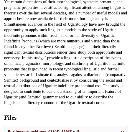
Yet certain dimensions of their morphological, syntactic, semantic, and
pragmatic properties have attracted significant attention among linguistic
theorists over the last several decades, and a number of useful models and
approaches are now available for their more thorough analysis.
Simultaneous advances in the field of Ugaritology have now brought the
opportunity to apply such linguistic models to the study of Ugaritic
indefinite pronouns within reach. The formal diversity of Ugaritic
Indefinite Pronouns (which are more numerous and varied than those
found in any other Northwest Semitic language) and their literarily
significant textual distributions render their study both appropriate and
necessary. In this study, I provide a linguistic description of the syntax,
semantics, pragmatics, morphology, and diachrony of Ugaritic indefinite
pronouns that is grounded in recent typological linguistic and formal
semantic research. I situate this analysis against a diachronic (comparative
Semitic) background and contextualize it by considering the social and
textual distributions of Ugaritic indefinite pronominal use. The study is
designed to contribute to our understanding of an important feature of
Ugaritic (and Semitic) grammar and to our ability to describe the
linguistic and literary contours of the Ugaritic textual corpus.
Files
Burlingame_uchicago_0330D_15935.pdf