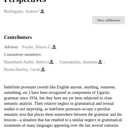
1
Creators
Burlingame, Andrew
Show affiliations
Contributors
Advisor:
Pardee, Dennis G.
Committee members:
Hasselbach-Andee, Rebecca
Giannakidou, Anastasia
Roche-Hawley, Carole
Description
Indefinite pronouns (words like English anyone, anything, someone,
something, etc.) have been recognized as components of Ugaritic
grammar since 1934, but they have not yet been subjected to close
semantic analysis. Their relative neglect in grammatical and textual
studies is not surprising, as indefinite pronouns occupy a peculiar
semantic area that places them somewhere between the grammar and the
lexicon—a situation that has resulted in a similar neglect in grammatical
treatments of many languages appearing over the last several centuries.