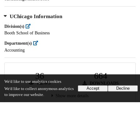
UChicago Information
Division(s)
Booth School of Business
Department(s)
Accounting
36
664
We'd like to use analytics cookies
VIEWS
DOWNLOADS
Accept
Decline
We'd like to collect anonymous analytics
to improve our website.
Show more details
Versions