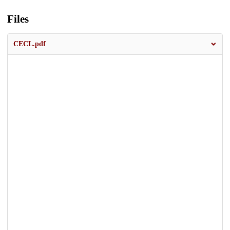
Files
CECL.pdf