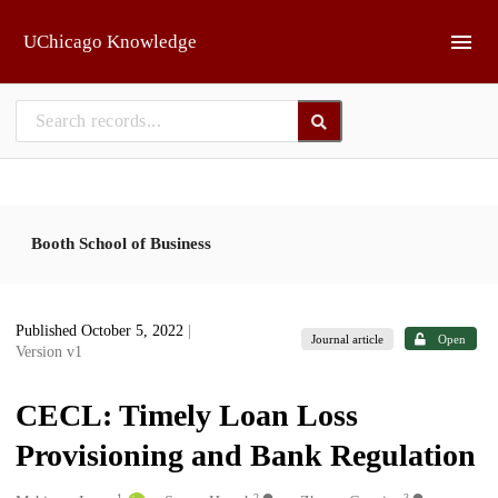
Skip to main
UChicago Knowledge
Booth School of Business
Published October 5, 2022
|
Journal article
Open
Version v1
CECL: Timely Loan Loss
Provisioning and Bank Regulation
1
2
3