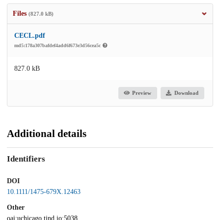
Files
(827.0 kB)
CECL.pdf
md5:178a307bafdef4add6f673e3d56cea5c
827.0 kB
Preview
Download
Additional details
Identifiers
DOI
10.1111/1475-679X.12463
Other
oai:uchicago.tind.io:5038