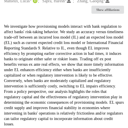
Creators
Mahieux, Lucas
Sapra, Haresh
Zhang, Gaoqing
Show affiliations
Description
We investigate how provisioning models interact with bank regulation to
affect banks' risk-taking behavior. We study an accuracy versus timeliness
trade-off between an incurred loss model (IL) and an expected loss model
(EL) such as current expected credit loss model or International Financial
Reporting Standards 9. Relative to IL, even though EL improves
efficiency by prompting earlier corrective action in bad times, it induces
banks to originate either safer or riskier loans. Trading off ex post
benefits versus ex ante real effects, we show that more timely information
under EL enhances efficiency either when banks are insufficiently
capitalized or when regulatory intervention is likely to be effective.
Conversely, when banks are moderately capitalized and regulatory
intervention is sufficiently costly, switching to EL impairs efficiency.
From a policy perspective, our analysis highlights the roles that
regulatory capital and the effectiveness of regulatory intervention play in
determining the economic consequences of provisioning models. EL spurs
credit supply and improves financial stability in economies where
intervening in banks' operations is relatively frictionless and/or regulators
can tailor regulatory capital to incorporate information about credit
losses.