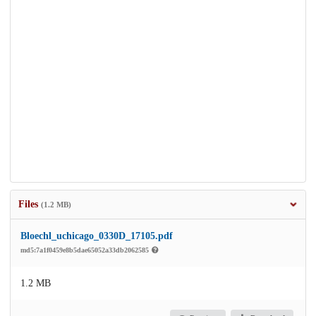
Files
(1.2 MB)
Bloechl_uchicago_0330D_17105.pdf
md5:7a1f0459e8b5dae65052a33db2062585
1.2 MB