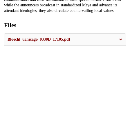
while the announcers broadcast in standardized Maya and advance its
attendant ideologies, they also circulate countervailing local values.
Files
Bloechl_uchicago_0330D_17105.pdf