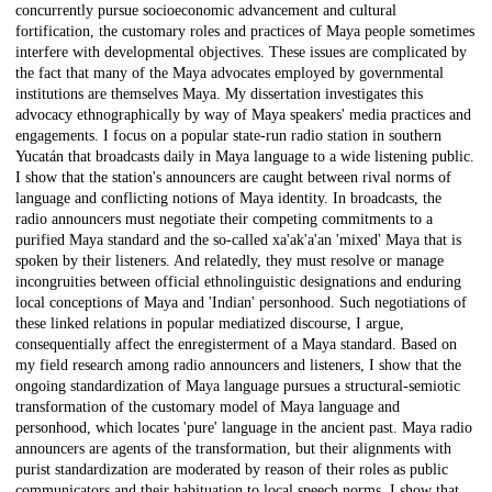
concurrently pursue socioeconomic advancement and cultural
fortification, the customary roles and practices of Maya people sometimes
interfere with developmental objectives. These issues are complicated by
the fact that many of the Maya advocates employed by governmental
institutions are themselves Maya. My dissertation investigates this
advocacy ethnographically by way of Maya speakers' media practices and
engagements. I focus on a popular state-run radio station in southern
Yucatán that broadcasts daily in Maya language to a wide listening public.
I show that the station's announcers are caught between rival norms of
language and conflicting notions of Maya identity. In broadcasts, the
radio announcers must negotiate their competing commitments to a
purified Maya standard and the so-called xa'ak'a'an 'mixed' Maya that is
spoken by their listeners. And relatedly, they must resolve or manage
incongruities between official ethnolinguistic designations and enduring
local conceptions of Maya and 'Indian' personhood. Such negotiations of
these linked relations in popular mediatized discourse, I argue,
consequentially affect the enregisterment of a Maya standard. Based on
my field research among radio announcers and listeners, I show that the
ongoing standardization of Maya language pursues a structural-semiotic
transformation of the customary model of Maya language and
personhood, which locates 'pure' language in the ancient past. Maya radio
announcers are agents of the transformation, but their alignments with
purist standardization are moderated by reason of their roles as public
communicators and their habituation to local speech norms. I show that