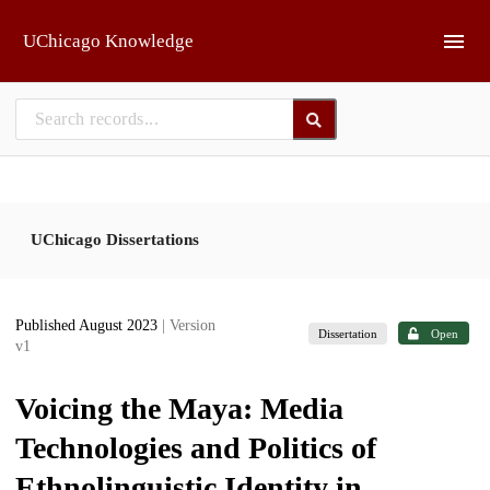
Skip to main
UChicago Knowledge
UChicago Dissertations
Published August 2023
| Version
Dissertation
Open
v1
Voicing the Maya: Media
Technologies and Politics of
Ethnolinguistic Identity in