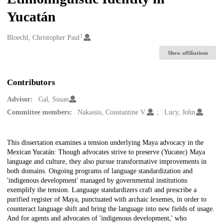
Yucatán
1
Creators
Bloechl, Christopher Paul
Show affiliations
Contributors
Advisor:
Gal, Susan
Committee members:
Nakassis, Constantine V.
Lucy, John
Description
This dissertation examines a tension underlying Maya advocacy in the
Mexican Yucatán: Though advocates strive to preserve (Yucatec) Maya
language and culture, they also pursue transformative improvements in
both domains. Ongoing programs of language standardization and
'indigenous development' managed by governmental institutions
exemplify the tension. Language standardizers craft and prescribe a
purified register of Maya, punctuated with archaic lexemes, in order to
counteract language shift and bring the language into new fields of usage.
And for agents and advocates of 'indigenous development,' who