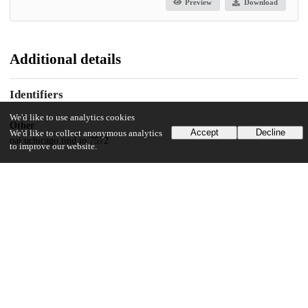
Preview
Download
Additional details
Identifiers
We'd like to use analytics cookies
Other
Accept
Decline
We'd like to collect anonymous analytics
oai:uchicago.tind.io:7572
to improve our website.
UChicago Information
Division(s)
Social Sciences Division
Department(s)
Anthropology