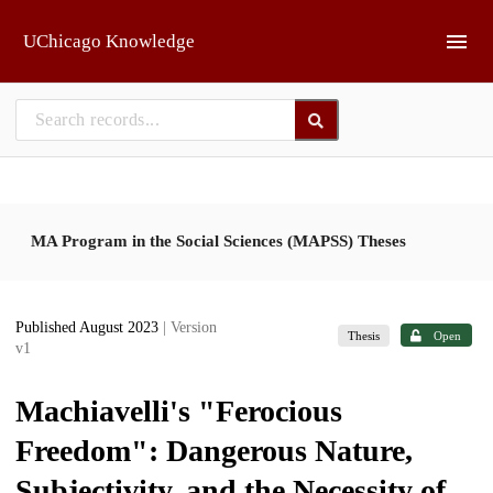
Skip to main
UChicago Knowledge
MA Program in the Social Sciences (MAPSS) Theses
Published August 2023
| Version
Thesis
Open
v1
Machiavelli's "Ferocious
Freedom": Dangerous Nature,
Subjectivity, and the Necessity of