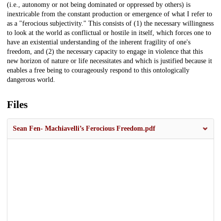
(i.e., autonomy or not being dominated or oppressed by others) is
inextricable from the constant production or emergence of what I refer to
as a "ferocious subjectivity." This consists of (1) the necessary willingness
to look at the world as conflictual or hostile in itself, which forces one to
have an existential understanding of the inherent fragility of one's
freedom, and (2) the necessary capacity to engage in violence that this
new horizon of nature or life necessitates and which is justified because it
enables a free being to courageously respond to this ontologically
dangerous world.
Files
Sean Fen- Machiavelli’s Ferocious Freedom.pdf