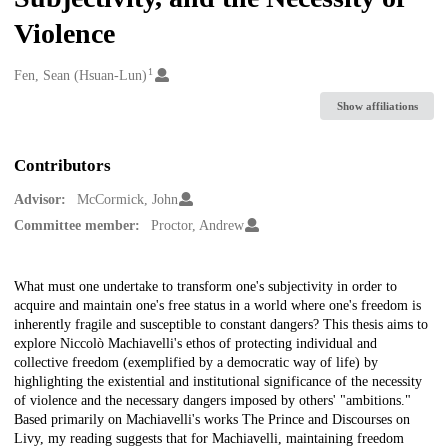
Violence
1
Creators
Fen, Sean (Hsuan-Lun)
Show affiliations
Contributors
Advisor:
McCormick, John
Committee member:
Proctor, Andrew
Description
What must one undertake to transform one's subjectivity in order to
acquire and maintain one's free status in a world where one's freedom is
inherently fragile and susceptible to constant dangers? This thesis aims to
explore Niccolò Machiavelli's ethos of protecting individual and
collective freedom (exemplified by a democratic way of life) by
highlighting the existential and institutional significance of the necessity
of violence and the necessary dangers imposed by others' "ambitions."
Based primarily on Machiavelli's works The Prince and Discourses on
Livy, my reading suggests that for Machiavelli, maintaining freedom