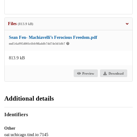
Files
(813.9 kB)
Sean Fen- Machiavelli’s Ferocious Freedom.pdf
md5:6a9954001e1bb9ffa4db74d74e3d1db7
813.9 kB
Preview
Download
Additional details
Identifiers
Other
oai:uchicago.tind.io:7145