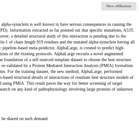
Show affiliations
d alpha-synuclein is well known to have serious consequences in causing the
 (PD). Information extracted so far pointed out that specific mutations, A53T,
r, a detailed structural study of this interaction is pending due to the
ilin-1 of chain length 919 residues and the mutated alpha-synuclein having all
ic pipeline-based meta-predictor, AlphaLarge, is created to predict high-
tations of the existing protocols. AlphaLarge recruits a novel augmented
 foundation of a self-sourced template dataset to choose the best structure
e re-validated by a Protein Mediated Interaction Analysis (PMIA) formalism
oteins. For the training dataset, the new method, AlphaLarge, performed
ased structural details of interactions of resultant best structure models of
 using PMIA. This result paves the way for better screening of target
 research on any kind of pathophysiology involving large proteins of unknown
an be shared on such demand.