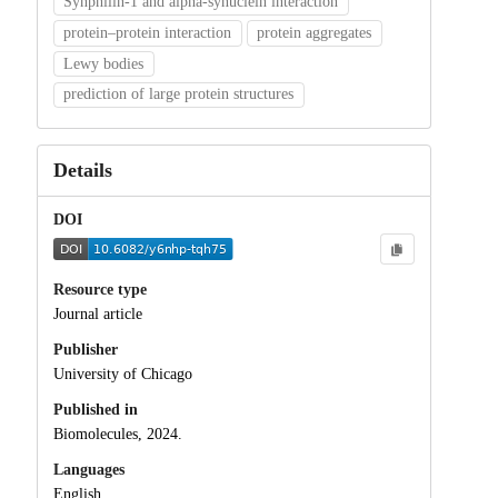
Synphilin-1 and alpha-synuclein interaction
protein–protein interaction
protein aggregates
Lewy bodies
prediction of large protein structures
Details
DOI
Resource type
Journal article
Publisher
University of Chicago
Published in
Biomolecules, 2024.
Languages
English