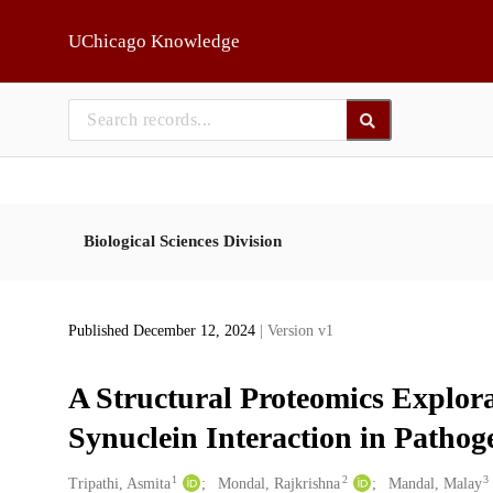
Skip to main
UChicago Knowledge
Biological Sciences Division
Published December 12, 2024
| Version v1
A Structural Proteomics Explora
Synuclein Interaction in Pathog
1
2
3
Creators
Tripathi, Asmita
Mondal, Rajkrishna
Mandal, Malay