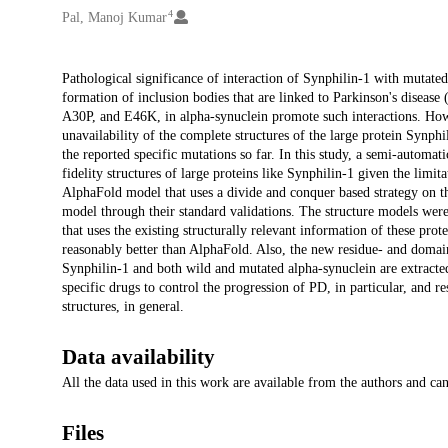
4
Pal, Manoj Kumar
Description
Pathological significance of interaction of Synphilin-1 with mutate
formation of inclusion bodies that are linked to Parkinson's disease
A30P, and E46K, in alpha-synuclein promote such interactions. Howeve
unavailability of the complete structures of the large protein Synph
the reported specific mutations so far. In this study, a semi-automat
fidelity structures of large proteins like Synphilin-1 given the limi
AlphaFold model that uses a divide and conquer based strategy on the
model through their standard validations. The structure models wer
that uses the existing structurally relevant information of these pr
reasonably better than AlphaFold. Also, the new residue- and domain-b
Synphilin-1 and both wild and mutated alpha-synuclein are extracted
specific drugs to control the progression of PD, in particular, and
structures, in general.
Data availability
All the data used in this work are available from the authors and c
Files