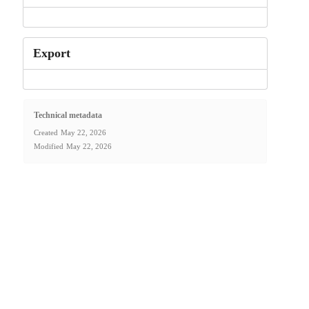
Export
Technical metadata
Created
May 22, 2026
Modified
May 22, 2026