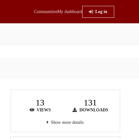
Communities
My dashboard
Log in
13
131
VIEWS
DOWNLOADS
Show more details