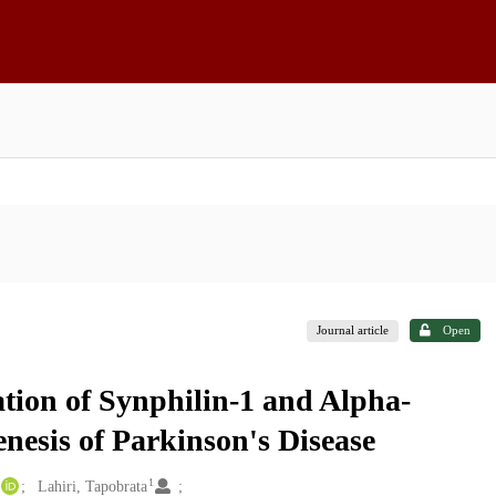
Journal article
Open
tion of Synphilin-1 and Alpha-
enesis of Parkinson's Disease
1
Lahiri, Tapobrata