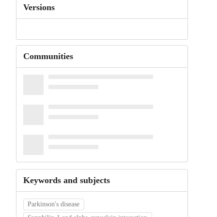
Versions
Communities
Keywords and subjects
Parkinson's disease