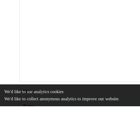
Files
We'd like to use analytics cookies
(3.8 MB)
We'd like to collect anonymous analytics to improve our website.
Name
biomolecules-14-01588-s001.zip
md5:20f6a5f87a52ab9065da524f3e94a45a