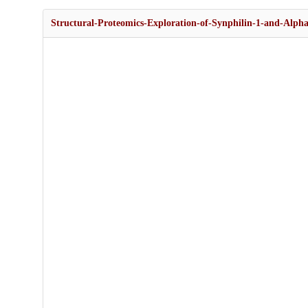
Structural-Proteomics-Exploration-of-Synphilin-1-and-Alpha