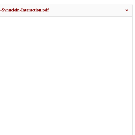
-Synuclein-Interaction.pdf