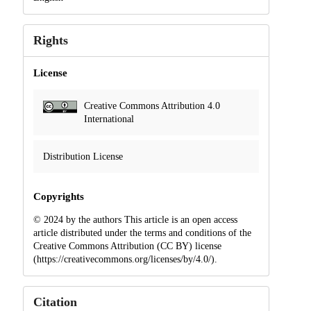
Rights
License
Creative Commons Attribution 4.0
International
Distribution License
Copyrights
© 2024 by the authors This article is an open access
article distributed under the terms and conditions of the
Creative Commons Attribution (CC BY) license
(https://creativecommons.org/licenses/by/4.0/).
Citation