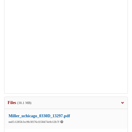
Files
(30.1 MB)
Miller_uchicago_0330D_13297.pdf
md5:1285b3cc9fc3f176c1158d74c0c12b7f