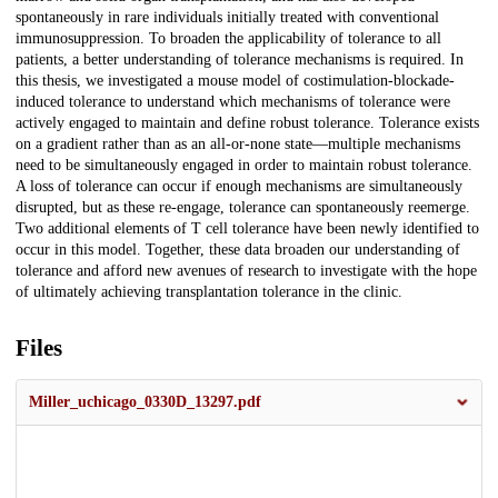
spontaneously in rare individuals initially treated with conventional
immunosuppression. To broaden the applicability of tolerance to all
patients, a better understanding of tolerance mechanisms is required. In
this thesis, we investigated a mouse model of costimulation-blockade-
induced tolerance to understand which mechanisms of tolerance were
actively engaged to maintain and define robust tolerance. Tolerance exists
on a gradient rather than as an all-or-none state—multiple mechanisms
need to be simultaneously engaged in order to maintain robust tolerance.
A loss of tolerance can occur if enough mechanisms are simultaneously
disrupted, but as these re-engage, tolerance can spontaneously reemerge.
Two additional elements of T cell tolerance have been newly identified to
occur in this model. Together, these data broaden our understanding of
tolerance and afford new avenues of research to investigate with the hope
of ultimately achieving transplantation tolerance in the clinic.
Files
Miller_uchicago_0330D_13297.pdf