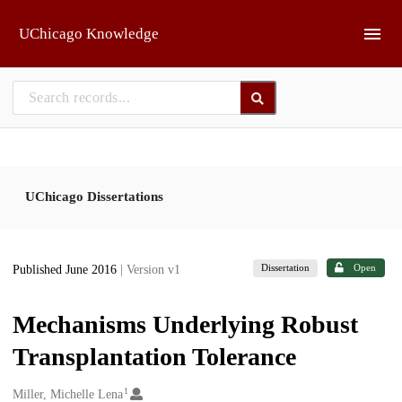
Skip to main
UChicago Knowledge
UChicago Dissertations
Dissertation
Open
Published June 2016
| Version v1
Mechanisms Underlying Robust
Transplantation Tolerance
1
Creators
Miller, Michelle Lena