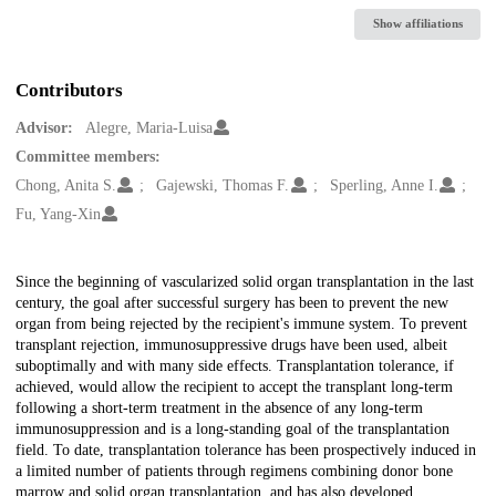
Show affiliations
Contributors
Advisor:
Alegre, Maria-Luisa
Committee members:
Chong, Anita S.
Gajewski, Thomas F.
Sperling, Anne I.
Fu, Yang-Xin
Description
Since the beginning of vascularized solid organ transplantation in the last
century, the goal after successful surgery has been to prevent the new
organ from being rejected by the recipient's immune system. To prevent
transplant rejection, immunosuppressive drugs have been used, albeit
suboptimally and with many side effects. Transplantation tolerance, if
achieved, would allow the recipient to accept the transplant long-term
following a short-term treatment in the absence of any long-term
immunosuppression and is a long-standing goal of the transplantation
field. To date, transplantation tolerance has been prospectively induced in
a limited number of patients through regimens combining donor bone
marrow and solid organ transplantation, and has also developed