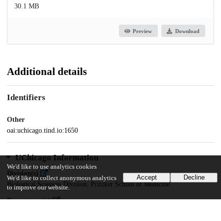
30.1 MB
Preview
Download
Additional details
Identifiers
Other
oai:uchicago.tind.io:1650
UChicago Information
We'd like to use analytics cookies
Division(s)
Accept
Decline
We'd like to collect anonymous analytics
Biological Sciences Division, Pritzker School of Medicine
to improve our website.
Department(s)
Pathology