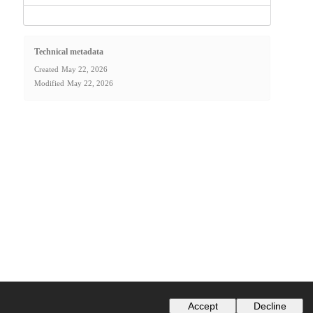
Technical metadata
Created
May 22, 2026
Modified
May 22, 2026
Accept
Decline