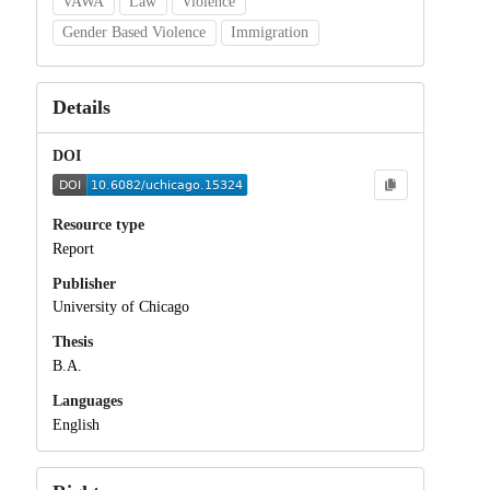
VAWA
Law
Violence
Gender Based Violence
Immigration
Details
DOI
Resource type
Report
Publisher
University of Chicago
Thesis
B.A.
Languages
English