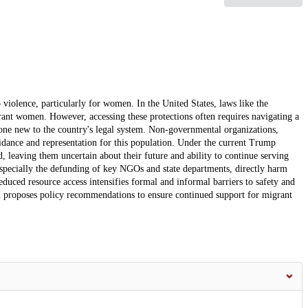
violence, particularly for women. In the United States, laws like the
nt women. However, accessing these protections often requires navigating a
one new to the country's legal system. Non-governmental organizations,
uidance and representation for this population. Under the current Trump
 leaving them uncertain about their future and ability to continue serving
especially the defunding of key NGOs and state departments, directly harm
ced resource access intensifies formal and informal barriers to safety and
and proposes policy recommendations to ensure continued support for migrant