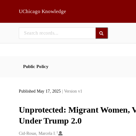
Skip to main
UChicago Knowledge
Public Policy
Published May 17, 2025
| Version v1
Unprotected: Migrant Women, V
Under Trump 2.0
1
Creators
Cid-Rosas, Marcela I.