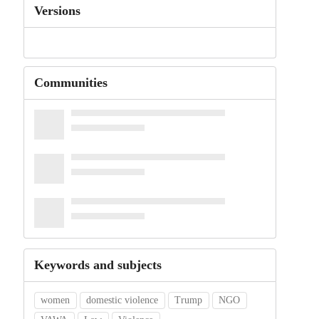
Versions
Communities
Keywords and subjects
women
domestic violence
Trump
NGO