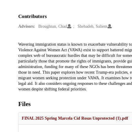
Contributors
Advisors:
Broughton, Chad
Shehadeh, Saliem
Description
Wavering immigration status is known to exacerbate vulnerability to 
Violence Against Women Act (VAWA) exist to support battered migra
complex web of bureaucratic hurdles that may be difficult for some
particularly those that promote the rights of immigrants, provide g
administration, funding for many of these NGOs has been threatened,
those in need. This paper explores how recent Trump-era policies, 
migrant women seeking protection under VAWA. It examines how redu
legal aid. It also considers ongoing responses to these challenges 
women despite shifting federal priorities.
Files
FINAL 2025 Spring Marcela Cid Rosas Unprotected (1).pdf