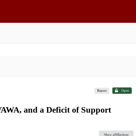
Report
Open
AWA, and a Deficit of Support
Show affiliations