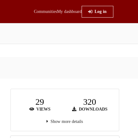
Communities
My dashboard
Log in
29
320
VIEWS
DOWNLOADS
Show more details