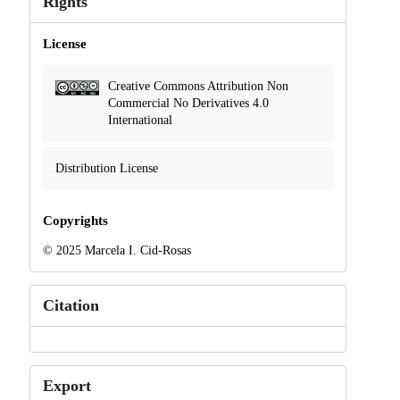
Rights
License
Creative Commons Attribution Non
Commercial No Derivatives 4.0
International
Distribution License
Copyrights
© 2025 Marcela I. Cid-Rosas
Citation
Export