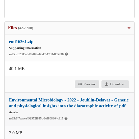
Files
(42.2 MB)
emi16261.zip
Supporting information
md5:d82385e544fd0fee66d7e1733df55436
40.1 MB
Preview
Download
Environmental Microbiology - 2022 - Joublin‐Delavat - Genetic
and physiological insights into the diazotrophic activity of.pdf
Article
md5:f47caace492972f885bde3808804c915
2.0 MB