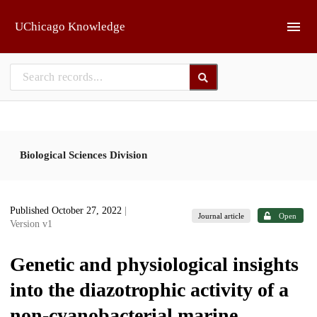
Skip to main
UChicago Knowledge
Biological Sciences Division
Published October 27, 2022
|
Journal article
Open
Version v1
Genetic and physiological insights
into the diazotrophic activity of a
non-cyanobacterial marine