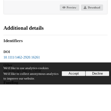
Preview
Download
Additional details
Identifiers
DOI
10.1111/1462-2920.16261
Other
We'd like to use analytics cookies
oai:uchicago.tind.io:13958
Accept
Decline
We'd like to collect anonymous analytics
to improve our website.
Funding
Connect Talent
Rising Star
CNRS-INSB