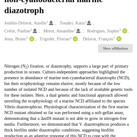
diazotroph
1
1
Creators
Joublin-Delavat, Aurélie
Touahri, Katia
1
2
3
Crétin, Pauline
Morot, Amandine
Rodrigues, Sophie
1
4
1
Jesus, Bruno
Trigodet, Florian
Delavat, François
Show affiliations
Description
Nitrogen (N
) fixation, or diazotrophy, supports a large part of primary
2
production in oceans. Culture-independent approaches highlighted the
presence in abundance of marine non-cyanobacterial diazotrophs (NCD),
but their ecophysiology remains elusive, mostly because of the low
number of isolated NCD and because of the lack of available genetic tools
for these isolates. Here, a dual genetic and functional approach allowed
unveiling the ecophysiology of a marine NCD affiliated to the species
Vibrio diazotrophicus. Physiological characterization of the first marine
NCD mutant obtained so far was performed using a soft-gellan assay,
demonstrating that a ΔnifH mutant is not able to grow in nitrogen-free
media. Furthermore, we demonstrated that V. diazotrophicus produces a
thick biofilm under diazotrophic conditions, suggesting biofilm
production as an adaptive response of this NCD to cope with the