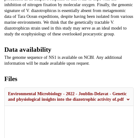
inhibition of nitrogen fixation by molecular oxygen. Finally, the genomic
signature of V. diazotrophicus is essentially absent from metagenomic
data of Tara Ocean expeditions, despite having been isolated from various
marine environments. We think that the genetically tractable V.
diazotrophicus strain used in this study may serve as an ideal model to
study the ecophysiology of these overlooked procaryotic group.
Data availability
The genome sequence of NS1 is available on NCBI. Any additional
information will be made available upon request.
Files
Environmental Microbiology - 2022 - Joublin‐Delavat - Genetic
and physiological insights into the diazotrophic activity of.pdf