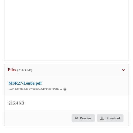
Files
(216.4 kB)
MSR27-Leube.pdf
md5:04276bb8c2780805a4d793f0b9980cac
216.4 kB
Preview
Download