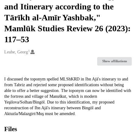
and Itinerary according to the
Tārīkh al-Amīr Yashbak,"
Mamlūk Studies Review 26 (2023):
117–53
1
Creators
Leube, Georg
Show affiliations
Description
I discussed the toponym spelled MLShKRD in Ibn Ajā's itinerary to and
from Tabriz and rejected some proposed identifications without being
able to offer a better suggestion. The toponym can now be identified with
the fortress and village of Manuškut, which is modern
Yeşilova/Solhan/Bingöl. Due to this identification, my proposed
reconstruction of Ibn Ajā's itinerary between Bingöl and
Aktuzla/Malazgirt/Muş must be amended.
Files