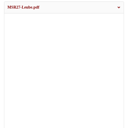
MSR27-Leube.pdf