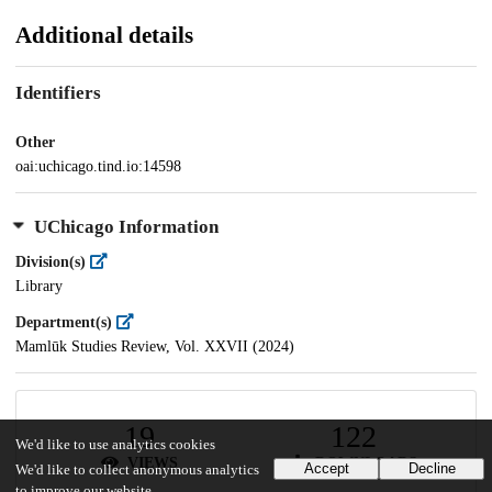
Additional details
Identifiers
Other
oai:uchicago.tind.io:14598
UChicago Information
Division(s)
Library
Department(s)
Mamlūk Studies Review, Vol. XXVII (2024)
19
122
We'd like to use analytics cookies
VIEWS
DOWNLOADS
Accept
Decline
We'd like to collect anonymous analytics
to improve our website.