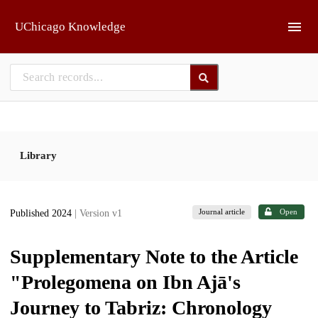
Skip to main
UChicago Knowledge
Library
Journal article
Open
Published 2024
| Version v1
Supplementary Note to the Article
"Prolegomena on Ibn Ajā's
Journey to Tabriz: Chronology