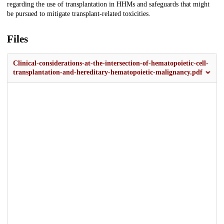
regarding the use of transplantation in HHMs and safeguards that might
be pursued to mitigate transplant-related toxicities.
Files
Clinical-considerations-at-the-intersection-of-hematopoietic-cell-
transplantation-and-hereditary-hematopoietic-malignancy.pdf