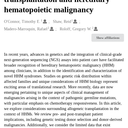
hematopoietic malignancy
1
1
Creators
O'Connor, Timothy E.
Shaw, Reid
2
2
Madero-Marroquin, Rafael
Roloff, Gregory W.
Show affiliations
Description
In recent years, advances in genetics and the integration of clinical-grade
next-generation sequencing (NGS) assays into patient care have facilitated
broader recognition of hereditary hematopoietic malignancy (HHM)
among clinicians, in addition to the identification and characterization of
novel HHM syndromes. Studies on genetic risk distribution within
affected families and unique considerations of HHM biology represent
exciting areas of translational research. More recently, data are now
emerging pertaining to unique aspects of clinical management of
malignancies arising in the context of pathogenic germline mutations,
with particular emphasis on chemotherapy responsiveness. In this article,
we explore considerations surrounding allogeneic transplantation in the
context of HHMs. We review pre- and post-transplant patient
implications, including genetic testing donor selection and donor-derived
malignancies. Additionally, we consider the limited data that exist