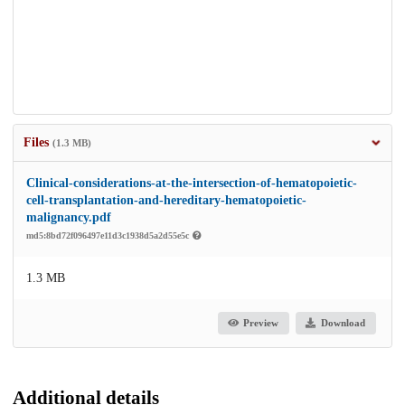
Files
(1.3 MB)
Clinical-considerations-at-the-intersection-of-hematopoietic-
cell-transplantation-and-hereditary-hematopoietic-
malignancy.pdf
md5:8bd72f096497e11d3c1938d5a2d55e5c
1.3 MB
Preview
Download
Additional details