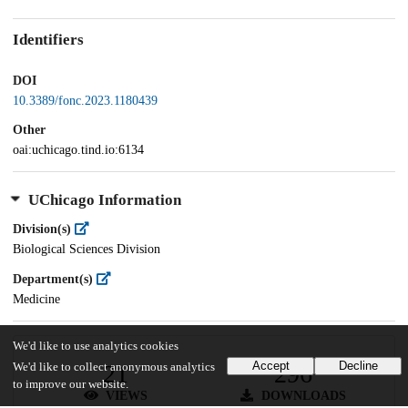
Identifiers
DOI
10.3389/fonc.2023.1180439
Other
oai:uchicago.tind.io:6134
UChicago Information
Division(s)
Biological Sciences Division
Department(s)
Medicine
We'd like to use analytics cookies
Accept
Decline
21
296
We'd like to collect anonymous analytics
to improve our website.
VIEWS
DOWNLOADS