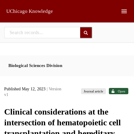
Skip to main
UChicago Knowledge
Biological Sciences Division
Published May 12, 2023
| Version
Journal article
Open
v1
Clinical considerations at the
intersection of hematopoietic cell
transplantation and hereditary