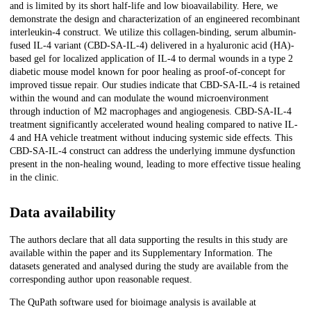
and is limited by its short half-life and low bioavailability. Here, we
demonstrate the design and characterization of an engineered recombinant
interleukin-4 construct. We utilize this collagen-binding, serum albumin-
fused IL-4 variant (CBD-SA-IL-4) delivered in a hyaluronic acid (HA)-
based gel for localized application of IL-4 to dermal wounds in a type 2
diabetic mouse model known for poor healing as proof-of-concept for
improved tissue repair. Our studies indicate that CBD-SA-IL-4 is retained
within the wound and can modulate the wound microenvironment
through induction of M2 macrophages and angiogenesis. CBD-SA-IL-4
treatment significantly accelerated wound healing compared to native IL-
4 and HA vehicle treatment without inducing systemic side effects. This
CBD-SA-IL-4 construct can address the underlying immune dysfunction
present in the non-healing wound, leading to more effective tissue healing
in the clinic.
Data availability
The authors declare that all data supporting the results in this study are
available within the paper and its Supplementary Information. The
datasets generated and analysed during the study are available from the
corresponding author upon reasonable request.
The QuPath software used for bioimage analysis is available at