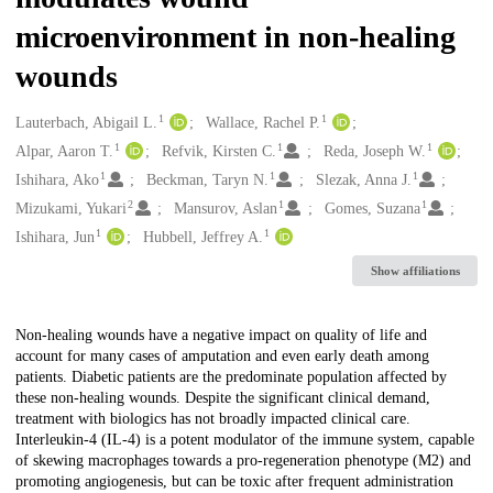
microenvironment in non-healing
wounds
1
1
Creators
Lauterbach, Abigail L.
Wallace, Rachel P.
1
1
1
Alpar, Aaron T.
Refvik, Kirsten C.
Reda, Joseph W.
1
1
1
Ishihara, Ako
Beckman, Taryn N.
Slezak, Anna J.
2
1
1
Mizukami, Yukari
Mansurov, Aslan
Gomes, Suzana
1
1
Ishihara, Jun
Hubbell, Jeffrey A.
Show affiliations
Description
Non-healing wounds have a negative impact on quality of life and
account for many cases of amputation and even early death among
patients. Diabetic patients are the predominate population affected by
these non-healing wounds. Despite the significant clinical demand,
treatment with biologics has not broadly impacted clinical care.
Interleukin-4 (IL-4) is a potent modulator of the immune system, capable
of skewing macrophages towards a pro-regeneration phenotype (M2) and
promoting angiogenesis, but can be toxic after frequent administration