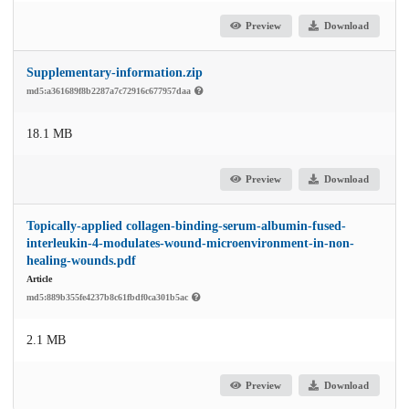
Preview
Download
Supplementary-information.zip
md5:a361689f8b2287a7c72916c677957daa
18.1 MB
Preview
Download
Topically-applied collagen-binding-serum-albumin-fused-
interleukin-4-modulates-wound-microenvironment-in-non-
healing-wounds.pdf
Article
md5:889b355fe4237b8c61fbdf0ca301b5ac
2.1 MB
Preview
Download