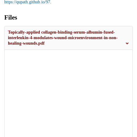
https://qupath.github.io/97
.
Files
Topically-applied collagen-binding-serum-albumin-fused-
interleukin-4-modulates-wound-microenvironment-in-non-
healing-wounds.pdf