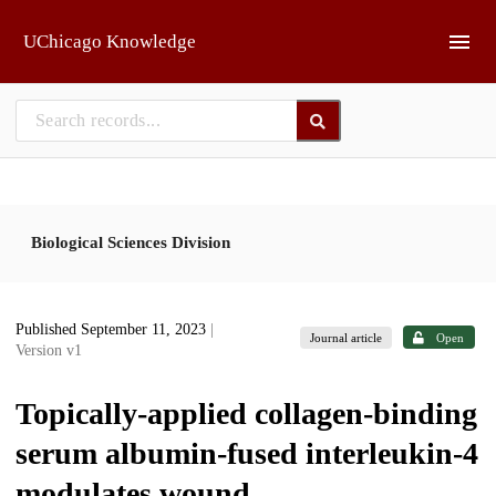
Skip to main
UChicago Knowledge
Biological Sciences Division
Published September 11, 2023
|
Journal article
Open
Version v1
Topically-applied collagen-binding
serum albumin-fused interleukin-4
modulates wound