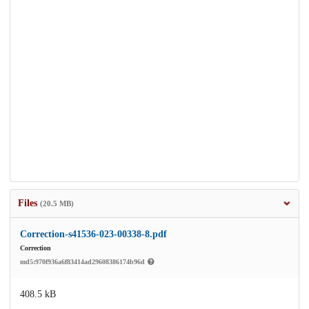
Files
(20.5 MB)
Correction-s41536-023-00338-8.pdf
Correction
md5:970f936a6f83414ad29608386174b96d
408.5 kB