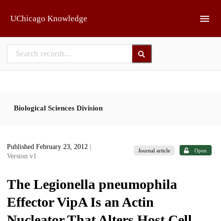
Skip to main
UChicago Knowledge
Biological Sciences Division
Published February 23, 2012
|
Journal article
Open
Version v1
The Legionella pneumophila
Effector VipA Is an Actin
Nucleator That Alters Host Cell