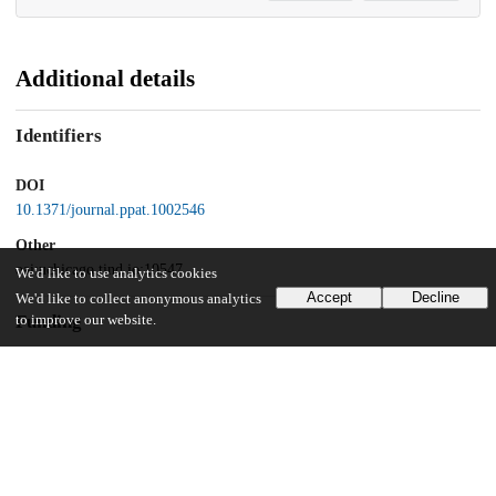
Additional details
Identifiers
DOI
10.1371/journal.ppat.1002546
Other
oai:uchicago.tind.io:10547
We'd like to use analytics cookies
Accept
Decline
We'd like to collect anonymous analytics
Funding
to improve our website.
National Institutes of Health
AI023549
Fundação para a Ciência e Tecnologia
fellowship