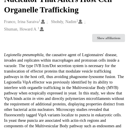
Organelle Trafficking
1
2
Creators
Franco, Irina Saraiva
Shohdy, Nadim
1
Shuman, Howard A.
Show affiliations
Description
Legionella pneumophila
, the causative agent of Legionnaires' disease,
invades and replicates within macrophages and protozoan cells inside a
vacuole. The type IVB Icm/Dot secretion system is necessary for the
translocation of effector proteins that modulate vesicle trafficking
pathways in the host cell, thus avoiding phagosome-lysosome fusion. The
Legionella VipA effector was previously identified by its ability to
interfere with organelle trafficking in the Multivesicular Body (MVB)
pathway when ectopically expressed in yeast. In this study, we show that
VipA binds actin
in vitro
and directly polymerizes microfilaments without
the requirement of additional proteins, displaying properties distinct from
other bacterial actin nucleators. Microscopy studies revealed that
fluorescently tagged VipA variants localize to puncta in eukaryotic cells.
In yeast these puncta are associated with actin-rich regions and
components of the Multivesicular Body pathway such as endosomes and