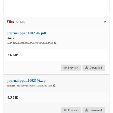
Files
(7.9 MB)
journal.ppat.1002546.pdf
Article
md5:70ba0087b376ed5e8296508c880e7700
3.6 MB
Preview
Download
journal.ppat.1002546.zip
md5:187e0b8b00884069ee7fa1c6930b1cc9
4.3 MB
Preview
Download