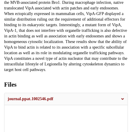
the MVB-associated protein Bro1. During macrophage infection, native
translocated VipA associated with actin patches and early endosomes.
When ectopically expressed in mammalian cells, VipA-GFP displayed a
similar distribution ruling out the requirement of additional effectors for
binding to its eukaryotic targets. Interestingly, a mutant form of VipA,
VipA-1, that does not interfere with organelle trafficking is also defective
in actin binding as well as association with early endosomes and shows a
homogeneous cytosolic localization. These results show that the ability of
VipA to bind actin is related to its association with a specific subcellular
location as well as its role in modulating organelle trafficking pathways.
VipA constitutes a novel type of actin nucleator that may contribute to the
intracellular lifestyle of Legionella by altering cytoskeleton dynamics to
target host cell pathways.
Files
journal.ppat.1002546.pdf