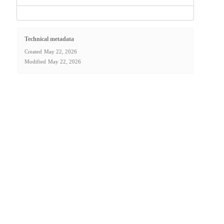
Technical metadata
Created
May 22, 2026
Modified
May 22, 2026