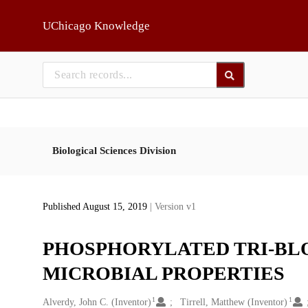
Skip to main
UChicago Knowledge
Biological Sciences Division
Published August 15, 2019
| Version v1
PHOSPHORYLATED TRI-BL
MICROBIAL PROPERTIES
1
1
Creators
Alverdy, John C. (Inventor)
Tirrell, Matthew (Inventor)