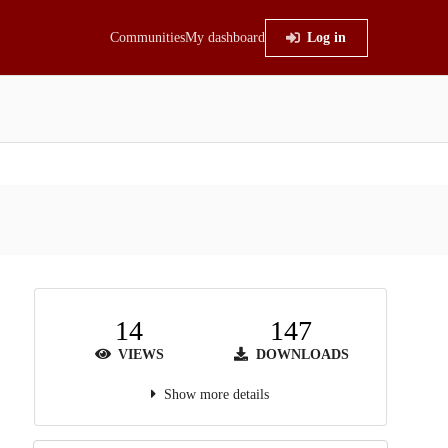
Communities
My dashboard
Log in
14
147
VIEWS
DOWNLOADS
Show more details