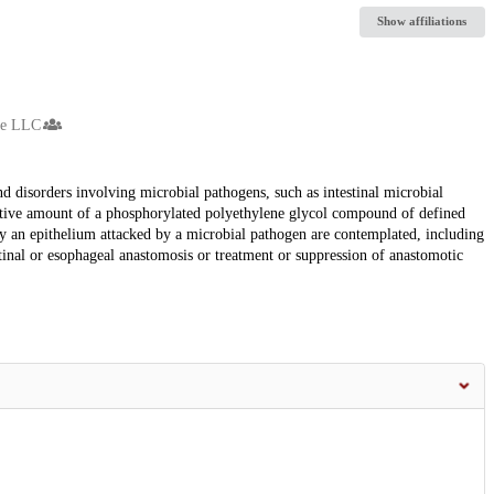
Show affiliations
ne LLC
d disorders involving microbial pathogens, such as intestinal microbial
ctive amount of a phosphorylated polyethylene glycol compound of defined
 by an epithelium attacked by a microbial pathogen are contemplated, including
stinal or esophageal anastomosis or treatment or suppression of anastomotic