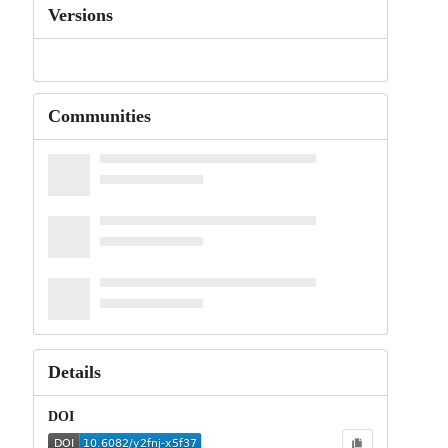
Versions
Communities
Details
DOI