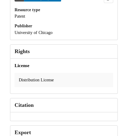
Resource type
Patent
Publisher
University of Chicago
Rights
License
Distribution License
Citation
Export