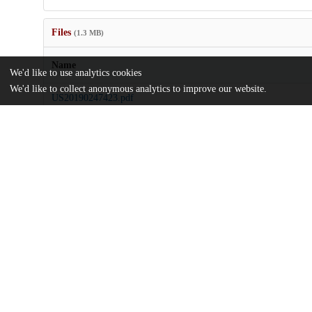
Files
(1.3 MB)
Name
We'd like to use analytics cookies
We'd like to collect anonymous analytics to improve our website.
US20190247423.pdf
md5:67014ccd6040477b6d81e5292a780302
Additional details
Identifiers
Patent application number
US 201716338330 A
Patent number
US 2019/0247423 A1
Other
oai:uchicago.tind.io:8284