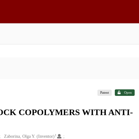
Patent
Open
OCK COPOLYMERS WITH ANTI-
1
Zaborina, Olga Y. (Inventor)