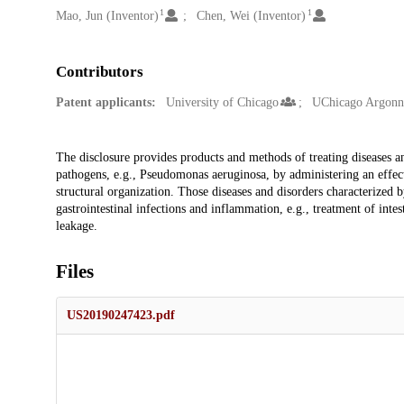
1
1
Mao, Jun (Inventor)
Chen, Wei (Inventor)
Contributors
Patent applicants:
University of Chicago
UChicago Argon
Description
The disclosure provides products and methods of treating diseases an
pathogens, e.g., Pseudomonas aeruginosa, by administering an effe
structural organization. Those diseases and disorders characterized
gastrointestinal infections and inflammation, e.g., treatment of inte
leakage.
Files
US20190247423.pdf