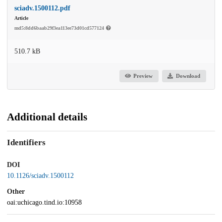
sciadv.1500112.pdf
Article
md5:8dd6baab29f3ea113ee73d01cd577124
510.7 kB
Preview
Download
Additional details
Identifiers
DOI
10.1126/sciadv.1500112
Other
oai:uchicago.tind.io:10958