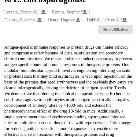
1
1
Creators
Lorentz, Kristen M.
Kontos, Stephan
1
2
3
Diaceri, Giacomo
Henry, Hugues
Hubbell, Jeffrey A.
Show affiliations
Description
Antigen-specific immune responses to protein drugs can hinder efficacy
and compromise safety because of drug neutralization and secondary
clinical complications. We report a tolerance induction strategy to prevent
antigen-specific humoral immune responses to therapeutic proteins. Our
modular, biomolecular approach involves engineering tolerizing variants
of proteins such that they bind erythrocytes in vivo upon injection, on the
basis of the premise that aged erythrocytes and the payloads they carry are
cleared tolerogenically, driving the deletion of antigen-specific T cells.
We demonstrate that binding the clinical therapeutic enzyme Escherichia
coli L-asparaginase to erythrocytes in situ antigen-specifically abrogates
development of antibody titers by >1000-fold and extends the
pharmacodynamic effect of the drug 10-fold in mice. Additionally, a
single pretreatment dose of erythrocyte-binding asparaginase tolerized
mice to multiple subsequent doses of the wild-type enzyme. This strategy
for reducing antigen-specific humoral responses may enable more
effective and safer treatment with therapeutic proteins and drug