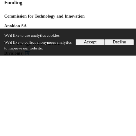
Funding
Commission for Technology and Innovation
Anokion SA
We'd like to use analytics cookies
Accept
Decline
We'd like to collect anonymous analytics
UChicago Information
to improve our website.
Division(s)
Pritzker School of Molecular Engineering
17
304
VIEWS
DOWNLOADS
Show more details
Versions