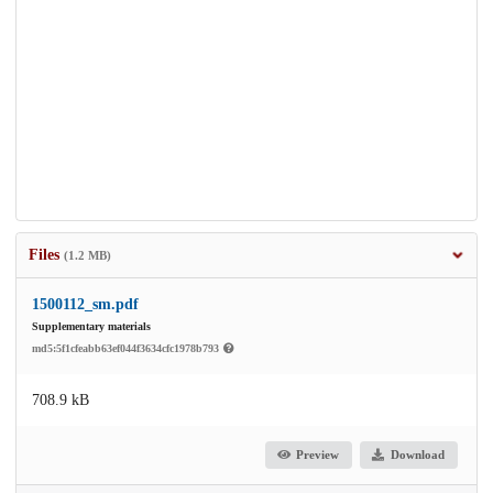
Files
(1.2 MB)
1500112_sm.pdf
Supplementary materials
md5:5f1cfeabb63ef044f3634cfc1978b793
708.9 kB
Preview
Download