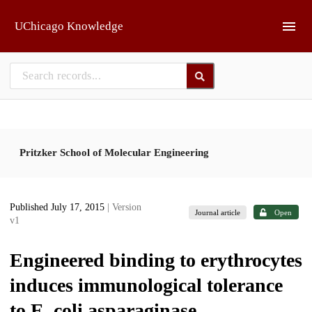
Skip to main
UChicago Knowledge
Pritzker School of Molecular Engineering
Published July 17, 2015
| Version
Journal article
Open
v1
Engineered binding to erythrocytes
induces immunological tolerance
to E. coli asparaginase