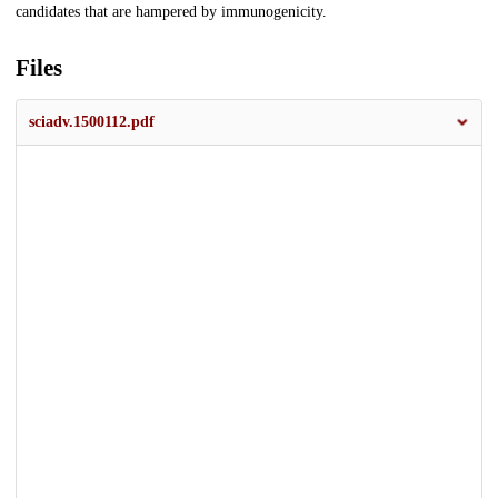
candidates that are hampered by immunogenicity.
Files
sciadv.1500112.pdf