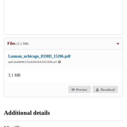
Files
(3.1 MB)
Lasman_uchicago_0330D_15206.pdf
md5:6ee0fe0b576ce63f45fc93565509ba25
3.1 MB
Preview
Download
Additional details