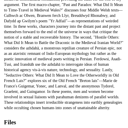
argument. The first macro-chapter, "Past and Paradox: What Did It Mean
to Time-Travel in Medieval Wales?" discusses four Middle Welsh texts—
Culhwch ac Olwen, Branwen ferch Llyr, Breuddwyd Rhonabwy, and
Dafydd ap Gwilym's poem "Yr Adfail"—as representations of weirded
time. In these works, characters journey into the distant past and project
themselves forward to the end of the universe in ways that critique the
notion of a stable and recoverable history. The second, "Hostile Others:
What Did It Mean to Battle the Draconic in the Medieval Iranian World?"
considers the azhdahā, a monstrous reptilian creature of Persian epic, not
as an atavistic remnant of Indo-European mythology but rather as the
poetic innovation of medieval poets writing in Persian. Ferdowsi, Asadi-
Tusi, and Iranshāh use the azhdahā to interrogate ideas of human
historical agency vis-à-vis nature, technology, and sexuality. Lastly,
"Seductive Others: What Did It Mean to Love the Otherworldly in Old
French Lais?" explores six of the Old French "Breton lais"—Marie de
France's Guigemar, Yonec, and Lanval, and the anonymous Tydorel,
Graelent, and Guingamor. In these poems, men and women become
involved in sexual liaisons with parahuman denizens of parallel worlds.
These relationships insert irreducible strangeness into earthly genealogies
while occulting chosen humans into zones of unattainable alterity.
Files