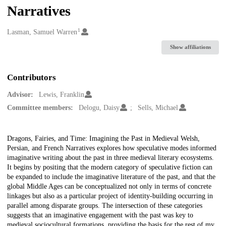
Narratives
1
Creators
Lasman, Samuel Warren
Show affiliations
Contributors
Advisor:
Lewis, Franklin
Committee members:
Delogu, Daisy
Sells, Michael
Description
Dragons, Fairies, and Time: Imagining the Past in Medieval Welsh,
Persian, and French Narratives explores how speculative modes informed
imaginative writing about the past in three medieval literary ecosystems.
It begins by positing that the modern category of speculative fiction can
be expanded to include the imaginative literature of the past, and that the
global Middle Ages can be conceptualized not only in terms of concrete
linkages but also as a particular project of identity-building occurring in
parallel among disparate groups. The intersection of these categories
suggests that an imaginative engagement with the past was key to
medieval sociocultural formations, providing the basis for the rest of my