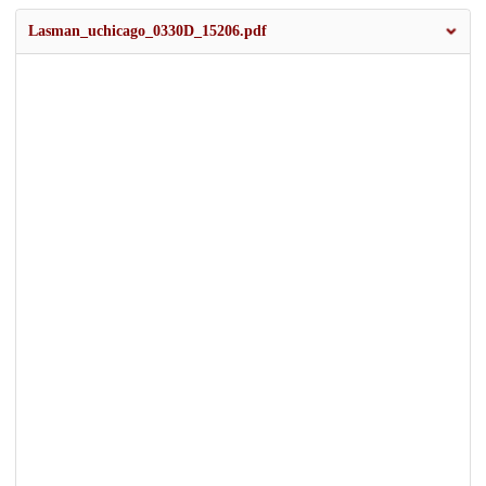
Lasman_uchicago_0330D_15206.pdf