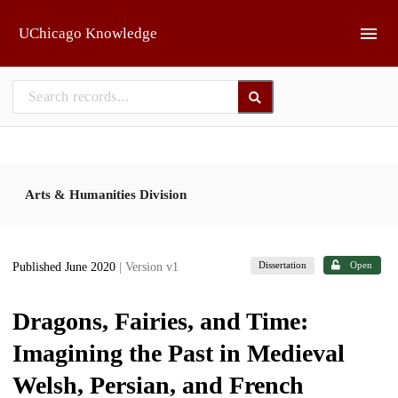
Skip to main
UChicago Knowledge
Arts & Humanities Division
Dissertation
Open
Published June 2020
| Version v1
Dragons, Fairies, and Time:
Imagining the Past in Medieval
Welsh, Persian, and French