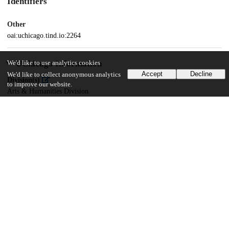
Identifiers
Other
oai:uchicago.tind.io:2264
UChicago Information
We'd like to use analytics cookies
Accept
Decline
We'd like to collect anonymous analytics
Division(s)
to improve our website.
Arts & Humanities Division
Department(s)
Comparative Literature
45
7K
VIEWS
DOWNLOADS
Show more details
Versions