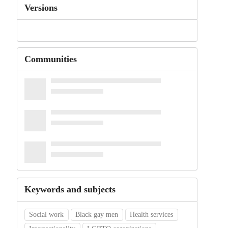
Versions
Communities
Keywords and subjects
Social work
Black gay men
Health services