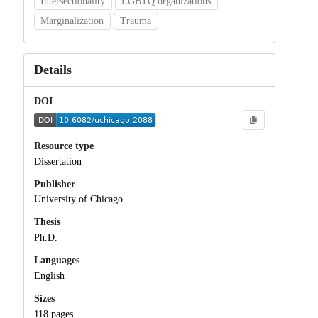
Intersectionality
LGBTQ organizations
Marginalization
Trauma
Details
DOI
Resource type
Dissertation
Publisher
University of Chicago
Thesis
Ph.D.
Languages
English
Sizes
118 pages