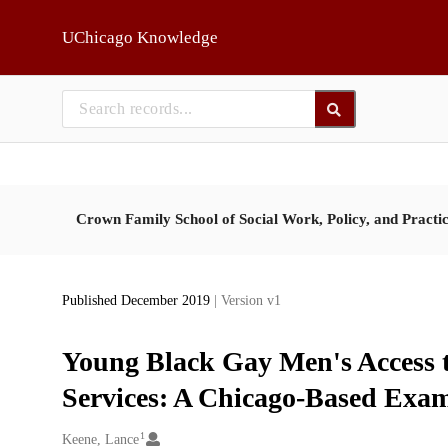
Skip to main
UChicago Knowledge
Crown Family School of Social Work, Policy, and Practi
Published December 2019
| Version v1
Young Black Gay Men's Access
Services: A Chicago-Based Exa
1
Creators
Keene, Lance