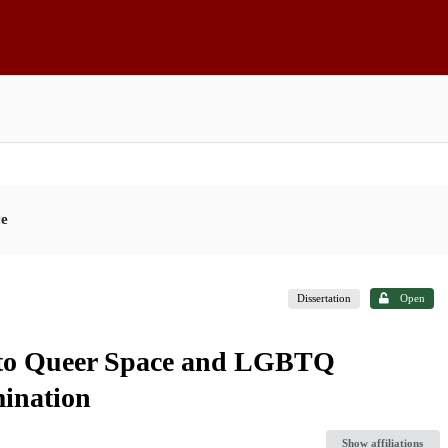
ce
Dissertation
Open
 to Queer Space and LGBTQ
mination
Show affiliations