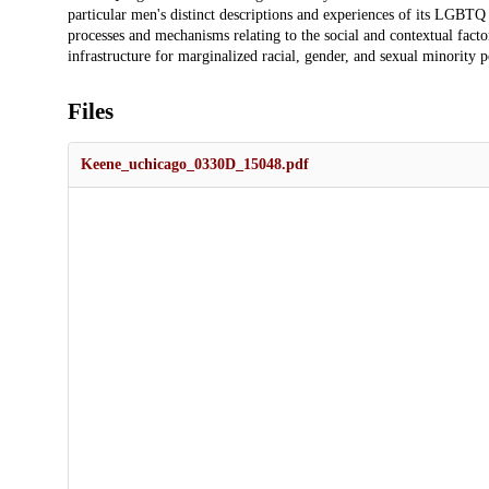
particular men's distinct descriptions and experiences of its LGBTQ 
processes and mechanisms relating to the social and contextual fac
infrastructure for marginalized racial, gender, and sexual minority p
Files
Keene_uchicago_0330D_15048.pdf