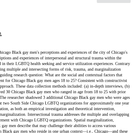
Chicago Black gay men's perceptions and experiences of the city of Chicago's
tions and experiences of interpersonal and structural trauma within the
ed in their LGBTQ health seeking and service utilization experiences. Contrary
ting multiple and intersecting forms of risk, trauma, and marginalization
guiding research question: What are the social and contextual factors that
nt for Chicago Black gay men ages 18 to 25? Consistent with constructivist
proach. These data collection methods included: (a) in-depth interviews, (b)
iewed 30 Chicago Black gay men who ranged in age from 18 to 25 with prior
The researcher shadowed 3 additional Chicago Black gay men who were ages
on at two South Side Chicago LGBTQ organizations for approximately one year
tion, as both an empirical investigation and theoretical intervention,
arginalization. Intersectional trauma addresses the multiple and overlapping
agement with Chicago LGBTQ organizations. Spatial marginalization,
ck gay men describe that may challenge their abilities to access various
 on Black gay men who reside in one urban context—i.e., Chicago—and these