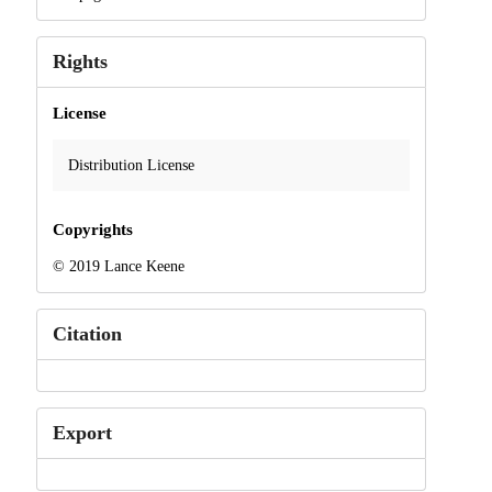
Rights
License
Distribution License
Copyrights
© 2019 Lance Keene
Citation
Export