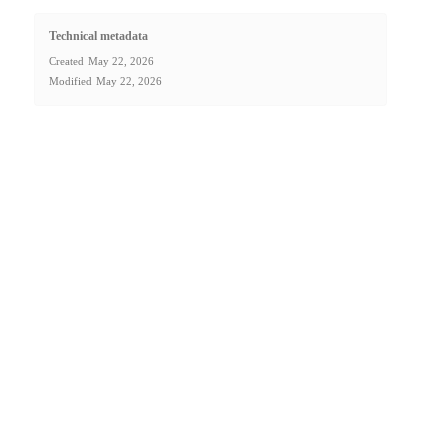
Technical metadata
Created
May 22, 2026
Modified
May 22, 2026