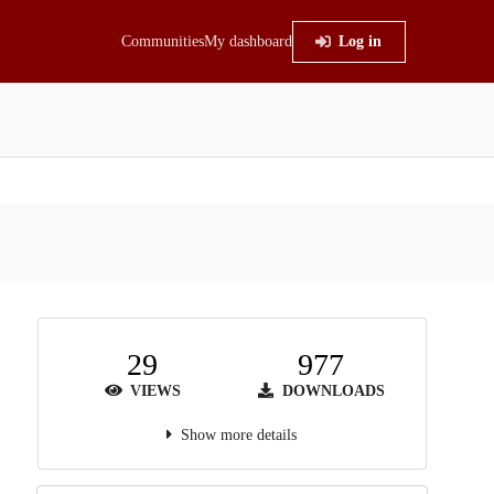
Communities
My dashboard
Log in
29
977
VIEWS
DOWNLOADS
Show more details