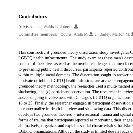
Contributors
Advisor:
Jr., Waldo E. Johnson
Committee members:
Bouris, Alida M.
Bailey, Marlon M.
Description
This constructivist grounded theory dissertation study investigates 
LGBTQ health infrastructure. The study examines these men's descrip
context of their lives as well as the myriad challenges that men fac
to prevailing public health discourses, participants reported confron
within multiple social domains. The dissertation sought to answer a 
motivate or inhibit LGBTQ health infrastructure access or engageme
grounded theory methodology, the researcher used a multi-method ap
shadowing, and (c) participant observation. The researcher interv
and/or ongoing involvement with Chicago's LGBTQ organizations. 
18 to 25. Finally, the researcher engaged in participant observati
to contextualize in-depth interview and shadowing data. This disserta
develops two grounded theories —intersectional trauma and spatial m
forms of trauma that participants reported as motivating their eng
alternatively, organizes and explains spatial characteristics that Bla
LGBTQ organizations. Although the study is limited due its focus