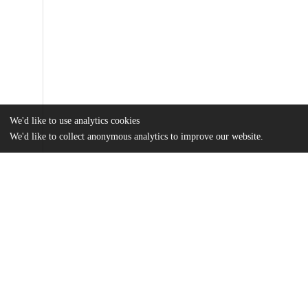
We'd like to use analytics cookies
We'd like to collect anonymous analytics to improve our website.
Files
(677.5 kB)
Name
Keene_uchicago_0330D_15048.pdf