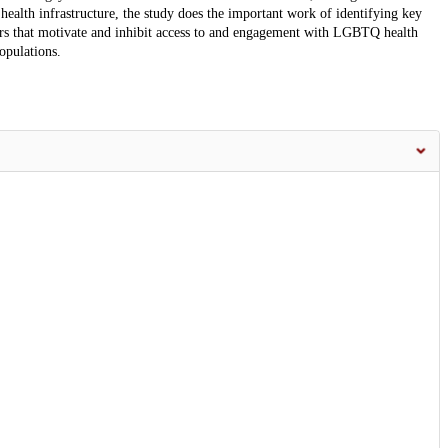
health infrastructure, the study does the important work of identifying key
tors that motivate and inhibit access to and engagement with LGBTQ health
opulations.