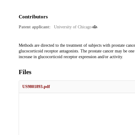
Contributors
Patent applicant:
University of Chicago
Description
Methods are directed to the treatment of subjects with prostate cancer
glucocorticoid receptor antagonists. The prostate cancer may be one
increase in glucocorticoid receptor expression and/or activity.
Files
US9801893.pdf