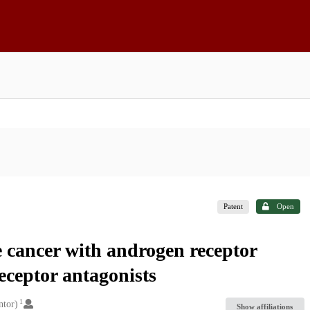
Patent
Open
e cancer with androgen receptor
eceptor antagonists
1
ntor)
Show affiliations