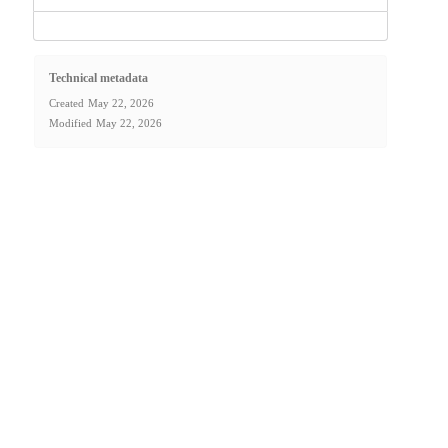
Technical metadata
Created
May 22, 2026
Modified
May 22, 2026