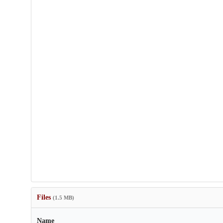
Files
(1.5 MB)
Name