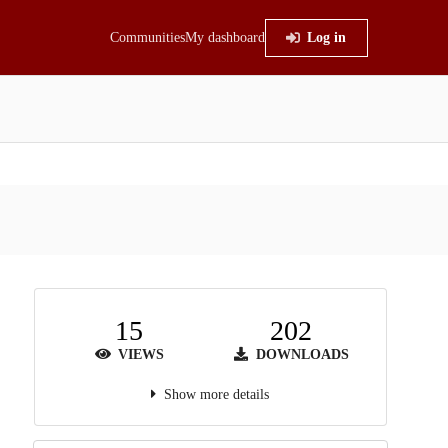
Communities
My dashboard
Log in
15
202
VIEWS
DOWNLOADS
Show more details