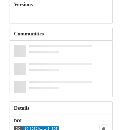
Versions
Communities
Details
DOI