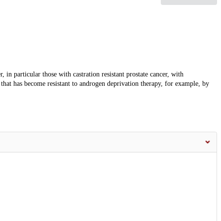
, in particular those with castration resistant prostate cancer, with
 that has become resistant to androgen deprivation therapy, for example, by