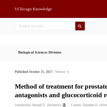
Skip to main
UChicago Knowledge
Biological Sciences Division
Published October 31, 2017
| Version v1
Method of treatment for prostat
antagonists and glucocorticoid r
1
Creators
Szmulewitz, Russell Z. (Inventor)
Conzen, Suzanne D. (Inve