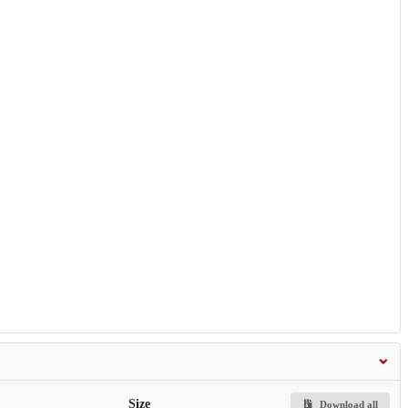
Size
Download all