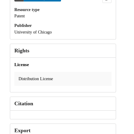
Resource type
Patent
Publisher
University of Chicago
Rights
License
Distribution License
Citation
Export