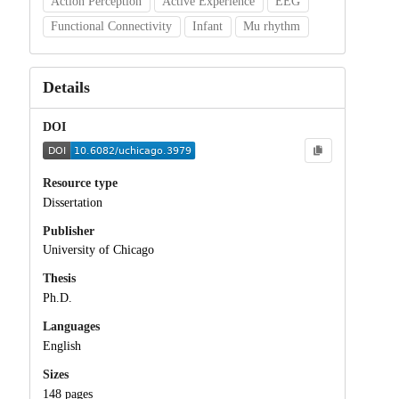
Action Perception
Active Experience
EEG
Functional Connectivity
Infant
Mu rhythm
Details
DOI
Resource type
Dissertation
Publisher
University of Chicago
Thesis
Ph.D.
Languages
English
Sizes
148 pages