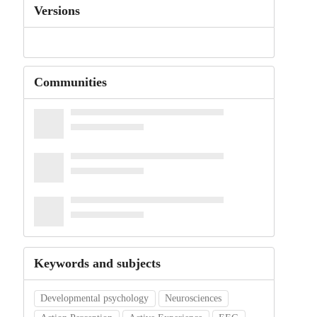
Versions
Communities
Keywords and subjects
Developmental psychology
Neurosciences