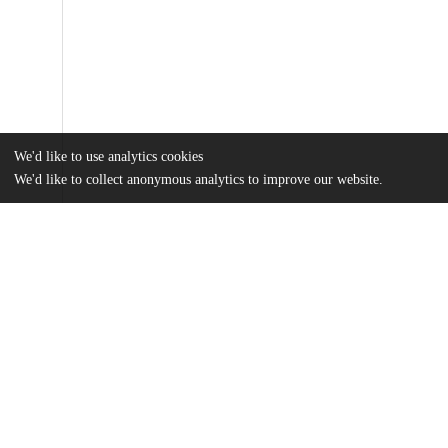
We'd like to use analytics cookies
We'd like to collect anonymous analytics to improve our website.
Files
(4.6 MB)
Name
Chung_uchicago_0330D_16312.pdf
md5:e27288a072d5002fd964162a868364b4