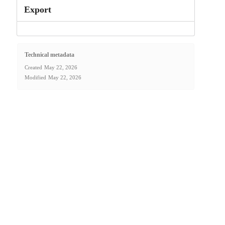
Export
Technical metadata
Created
May 22, 2026
Modified
May 22, 2026