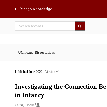
Skip to main
UChicago Knowledge
UChicago Dissertations
Published June 2022
| Version v1
Investigating the Connection Be
in Infancy
1
Creators
Chung, Haerin