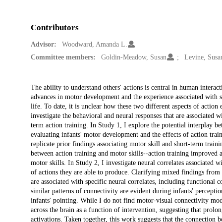
Contributors
Advisor:
Woodward, Amanda L.
Committee members:
Goldin-Meadow, Susan
Levine, Susa
Description
The ability to understand others' actions is central in human interac
advances in motor development and the experience associated with sho
life. To date, it is unclear how these two different aspects of action 
investigate the behavioral and neural responses that are associated 
term action training. In Study 1, I explore the potential interplay b
evaluating infants' motor development and the effects of action train
replicate prior findings associating motor skill and short-term train
between action training and motor skills--action training improved a
motor skills. In Study 2, I investigate neural correlates associated wi
of actions they are able to produce. Clarifying mixed findings from p
are associated with specific neural correlates, including functional
similar patterns of connectivity are evident during infants' percepti
infants' pointing. While I do not find motor-visual connectivity mod
across the brain as a function of intervention, suggesting that prol
activations. Taken together, this work suggests that the connection 