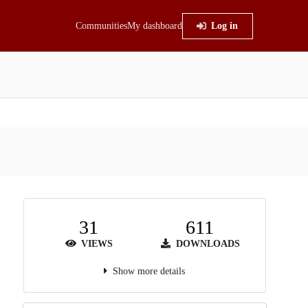
Communities
My dashboard
Log in
31
611
VIEWS
DOWNLOADS
Show more details