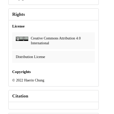
Rights
License
Creative Commons Attribution 4.0
International
Distribution License
Copyrights
© 2022 Haerin Chung
Citation