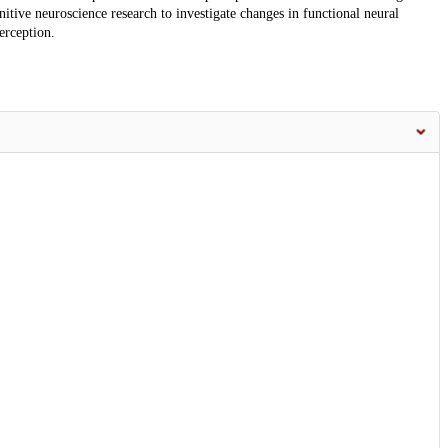
tive neuroscience research to investigate changes in functional neural
erception.