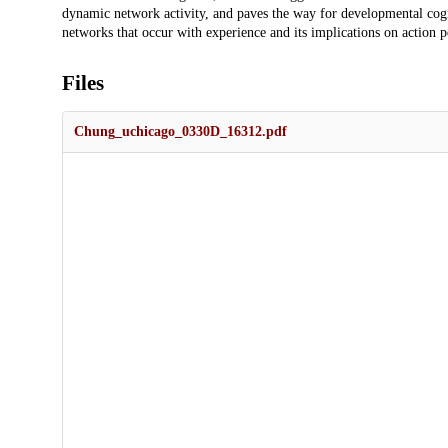
dynamic network activity, and paves the way for developmental cogni
networks that occur with experience and its implications on action p
Files
Chung_uchicago_0330D_16312.pdf