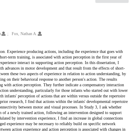
n
Fox, Nathan A.
tion. Experience producing actions, including the experience that goes with
rt-term training, is associated with action perception in the first year of
experience interact in supporting action perception. In this dissertation, I
with advances in motor development and that result from the effects of short-
etween these two aspects of experience in relation to action understanding, by
ing on their behavioral response to another person's action. The results
ing with action perception. They further indicate a compensatory interaction
ction understanding, particularly for those infants who started out with lower
th infants' perception of actions that are within versus outside the repertoire
rior research, I find that actions within the infants' developmental repertoire
 connectivity between motor and visual processes. In Study 3, I ask whether
on of a newly trained action, following an intervention designed to support
ulated by intervention experience, I find an increase in global connections
onged experience may be necessary to reliably build on specific network
between action experience and action perception is associated with changes in