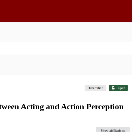
Dissertation
Open
tween Acting and Action Perception
Show affiliations