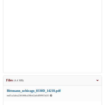
Files
(4.4 MB)
Bittmann_uchicago_0330D_14218.pdf
md5:a3aba230100ba598cd2a6cff99955d35