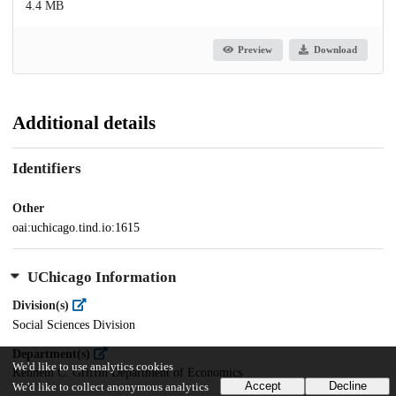
4.4 MB
Preview
Download
Additional details
Identifiers
Other
oai:uchicago.tind.io:1615
UChicago Information
Division(s)
Social Sciences Division
Department(s)
We'd like to use analytics cookies
Kenneth C. Griffin Department of Economics
Accept
Decline
We'd like to collect anonymous analytics