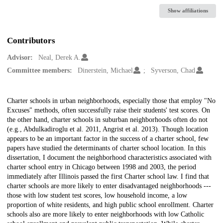
Show affiliations
Contributors
Advisor:
Neal, Derek A.
Committee members:
Dinerstein, Michael
Syverson, Chad
Description
Charter schools in urban neighborhoods, especially those that employ "No
Excuses" methods, often successfully raise their students' test scores. On
the other hand, charter schools in suburban neighborhoods often do not
(e.g., Abdulkadiroglu et al. 2011, Angrist et al. 2013). Though location
appears to be an important factor in the success of a charter school, few
papers have studied the determinants of charter school location. In this
dissertation, I document the neighborhood characteristics associated with
charter school entry in Chicago between 1998 and 2003, the period
immediately after Illinois passed the first Charter school law. I find that
charter schools are more likely to enter disadvantaged neighborhoods ---
those with low student test scores, low household income, a low
proportion of white residents, and high public school enrollment. Charter
schools also are more likely to enter neighborhoods with low Catholic