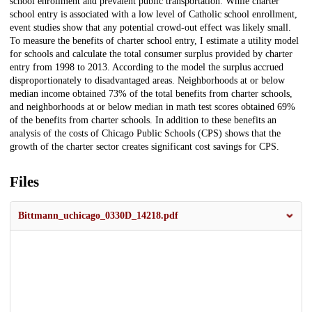
school enrollment and prevalent public transportation. While charter
school entry is associated with a low level of Catholic school enrollment,
event studies show that any potential crowd-out effect was likely small.
To measure the benefits of charter school entry, I estimate a utility model
for schools and calculate the total consumer surplus provided by charter
entry from 1998 to 2013. According to the model the surplus accrued
disproportionately to disadvantaged areas. Neighborhoods at or below
median income obtained 73% of the total benefits from charter schools,
and neighborhoods at or below median in math test scores obtained 69%
of the benefits from charter schools. In addition to these benefits an
analysis of the costs of Chicago Public Schools (CPS) shows that the
growth of the charter sector creates significant cost savings for CPS.
Files
Bittmann_uchicago_0330D_14218.pdf