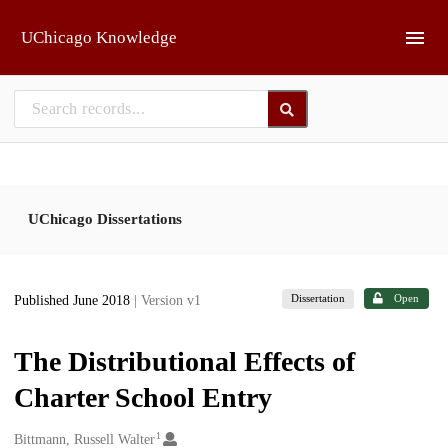
Skip to main
UChicago Knowledge
UChicago Dissertations
Dissertation
Open
Published June 2018
| Version v1
The Distributional Effects of
Charter School Entry
1
Creators
Bittmann, Russell Walter