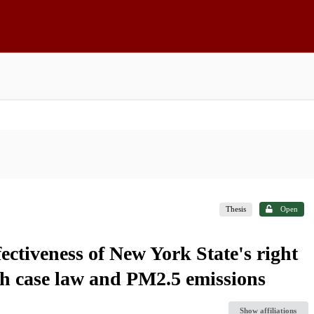
Thesis
Open
ectiveness of New York State's right
gh case law and PM2.5 emissions
Show affiliations