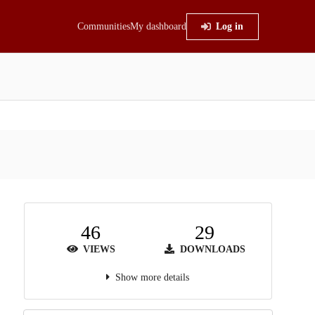
Communities
My dashboard
Log in
46
29
VIEWS
DOWNLOADS
Show more details