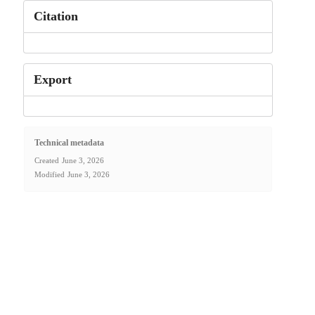
Citation
Export
Technical metadata
Created
June 3, 2026
Modified
June 3, 2026