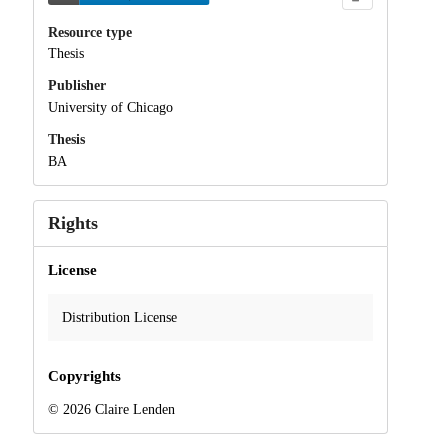
Resource type
Thesis
Publisher
University of Chicago
Thesis
BA
Rights
License
Distribution License
Copyrights
© 2026 Claire Lenden