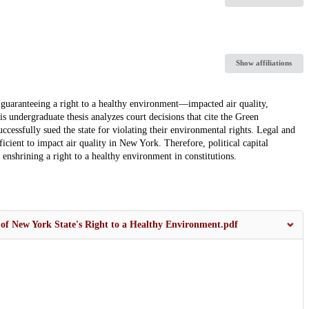
Show affiliations
ranteeing a right to a healthy environment—impacted air quality,
 undergraduate thesis analyzes court decisions that cite the Green
essfully sued the state for violating their environmental rights. Legal and
ficient to impact air quality in New York. Therefore, political capital
 enshrining a right to a healthy environment in constitutions.
 of New York State's Right to a Healthy Environment.pdf