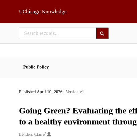
Skip to main
UChicago Knowledge
Public Policy
Published April 10, 2026
| Version v1
Going Green? Evaluating the eff
to a healthy environment throu
1
Creators
Lenden, Claire