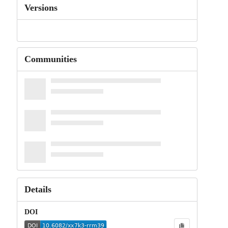
Versions
Communities
Details
DOI