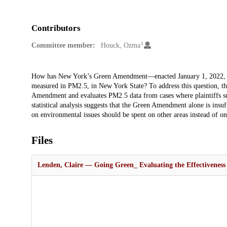
Contributors
1
Committee member:
Houck, Ozma
Description
How has New York’s Green Amendment—enacted January 1, 2022, gua
measured in PM2.5, in New York State? To address this question, this
Amendment and evaluates PM2.5 data from cases where plaintiffs succ
statistical analysis suggests that the Green Amendment alone is insuf
on environmental issues should be spent on other areas instead of on
Files
Lenden, Claire — Going Green_ Evaluating the Effectiveness