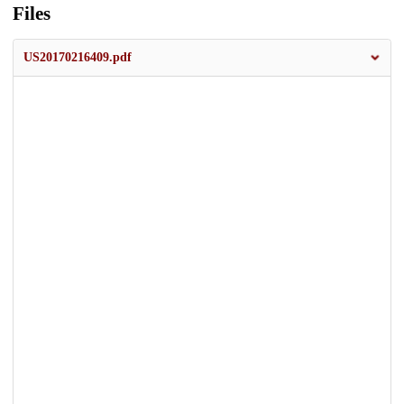
Files
US20170216409.pdf