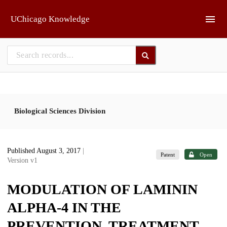
Skip to main
UChicago Knowledge
Biological Sciences Division
Published August 3, 2017
|
Patent
Open
Version v1
MODULATION OF LAMININ
ALPHA-4 IN THE
PREVENTION, TREATMENT,