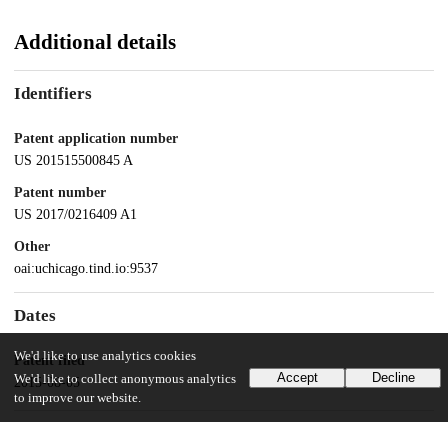
Additional details
Identifiers
Patent application number
US 201515500845 A
Patent number
US 2017/0216409 A1
Other
oai:uchicago.tind.io:9537
Dates
We'd like to use analytics cookies
Patent filed
Accept
Decline
We'd like to collect anonymous analytics
2015-08-05
to improve our website.
UChicago Information