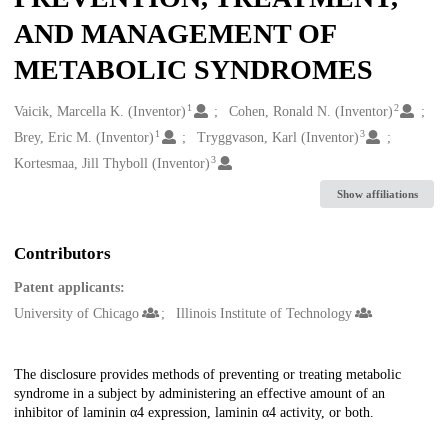
AND MANAGEMENT OF
METABOLIC SYNDROMES
1
2
Creators
Vaicik, Marcella K. (Inventor)
Cohen, Ronald N. (Inventor)
1
3
Brey, Eric M. (Inventor)
Tryggvason, Karl (Inventor)
3
Kortesmaa, Jill Thyboll (Inventor)
Show affiliations
Contributors
Patent applicants:
University of Chicago
Illinois Institute of Technology
Description
The disclosure provides methods of preventing or treating metabolic
syndrome in a subject by administering an effective amount of an
inhibitor of laminin α4 expression, laminin α4 activity, or both.