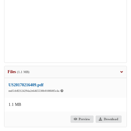
Files
(1.1 MB)
US20170216409.pdf
md5:bff2124294a2e6465530b010f60f5c4a
1.1 MB
Preview
Download