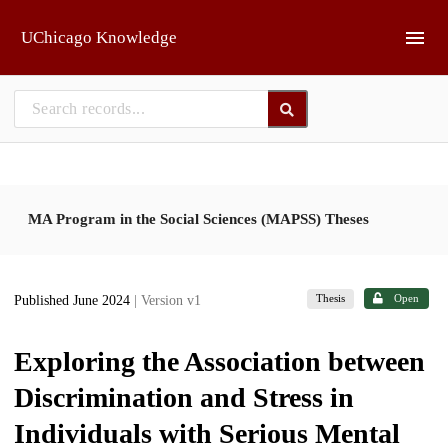
Skip to main
UChicago Knowledge
MA Program in the Social Sciences (MAPSS) Theses
Thesis
Open
Published June 2024
| Version v1
Exploring the Association between
Discrimination and Stress in
Individuals with Serious Mental