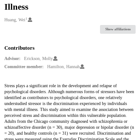
Illness
1
Creators
Huang, Wei
Show affiliations
Contributors
Advisor:
Erickson, Molly
Committee member:
Hamilton, Hannah
Description
Stress plays a significant role in the development and relapse of
psychological disorders. Although numerous forms of stressors have been
identified as contributors to psychological disorders, one relatively
understudied stressor is the discrimination experienced by individuals
with mental illness. This study aimed to examine the association between
perceived stress and discrimination within this vulnerable population.
Adults from the Chicago community diagnosed with schizophrenia or
schizoaffective disorder (n = 30), major depression or bipolar disorder (n
= 20), and healthy controls (n = 31) were recruited. Discrimination and
stress were measured using the Everyday Discrimination Scale and the