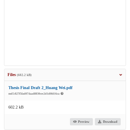
Files
(602.2 kB)
Thesis Final Draft 2_Huang Wei.pdf
md5:827f5fad074aa48830cec2d1d0fd16ca
602.2 kB
Preview
Download