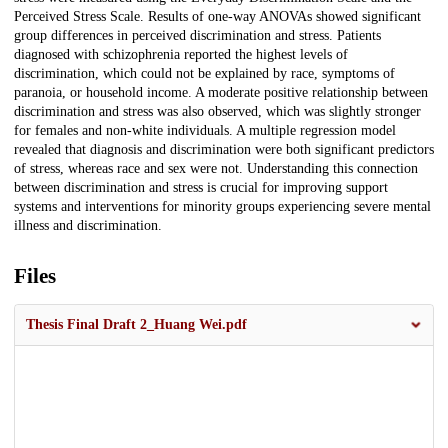
Perceived Stress Scale. Results of one-way ANOVAs showed significant
group differences in perceived discrimination and stress. Patients
diagnosed with schizophrenia reported the highest levels of
discrimination, which could not be explained by race, symptoms of
paranoia, or household income. A moderate positive relationship between
discrimination and stress was also observed, which was slightly stronger
for females and non-white individuals. A multiple regression model
revealed that diagnosis and discrimination were both significant predictors
of stress, whereas race and sex were not. Understanding this connection
between discrimination and stress is crucial for improving support
systems and interventions for minority groups experiencing severe mental
illness and discrimination.
Files
Thesis Final Draft 2_Huang Wei.pdf