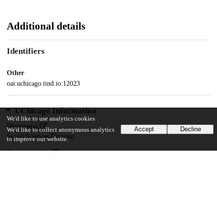
Additional details
Identifiers
Other
oai:uchicago.tind.io:12023
UChicago Information
We'd like to use analytics cookies
Division(s)
Accept
Decline
We'd like to collect anonymous analytics
Social Sciences Division
to improve our website.
Department(s)
MA Program in the Social Sciences (MAPSS)
53
341
VIEWS
DOWNLOADS