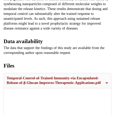
synthesizing nanoparticles composed of different molecular weights to
modulate the release kinetics. These results demonstrate that dosing and
temporal control can substantially alter the trained response to
unanticipated levels. As such, this approach using sustained release
platforms might lead to a novel prophylactic strategy for improved
disease resistance against a wide variety of diseases.
Data availability
The data that support the findings of this study are available from the
corresponding author upon reasonable request.
Files
Temporal-Control-of-Trained-Immunity-via-Encapsulated-
Release-of-β-Glucan-Improves-Therapeutic-Applications.pdf