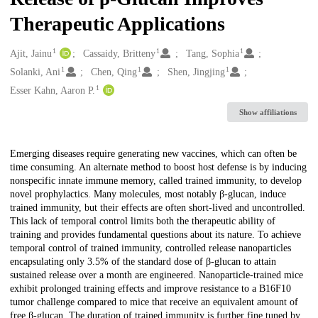
Therapeutic Applications
1
1
1
Creators
Ajit, Jainu
Cassaidy, Britteny
Tang, Sophia
1
1
1
Solanki, Ani
Chen, Qing
Shen, Jingjing
1
Esser Kahn, Aaron P.
Show affiliations
Description
Emerging diseases require generating new vaccines, which can often be
time consuming. An alternate method to boost host defense is by inducing
nonspecific innate immune memory, called trained immunity, to develop
novel prophylactics. Many molecules, most notably β-glucan, induce
trained immunity, but their effects are often short-lived and uncontrolled.
This lack of temporal control limits both the therapeutic ability of
training and provides fundamental questions about its nature. To achieve
temporal control of trained immunity, controlled release nanoparticles
encapsulating only 3.5% of the standard dose of β-glucan to attain
sustained release over a month are engineered. Nanoparticle-trained mice
exhibit prolonged training effects and improve resistance to a B16F10
tumor challenge compared to mice that receive an equivalent amount of
free β-glucan. The duration of trained immunity is further fine tuned by