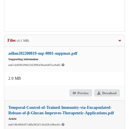
Files
(4.1 MB)
adhm202200819-sup-0001-suppmat.pdf
Supporting information
md5:dd696298423d2896438a4e4f35ca9a82
2.0 MB
Preview
Download
Temporal-Control-of-Trained-Immunity-via-Encapsulated-
Release-of-β-Glucan-Improves-Therapeutic-Applications.pdf
Article
md5:8b49bb8714ffa305d7c1bd2b248ee41e