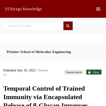
Skip to main
UChicago Knowledge
Pritzker School of Molecular Engineering
Published July 19, 2022
| Version
Journal article
Open
v1
Temporal Control of Trained
Immunity via Encapsulated
Release of β-Glucan Improves