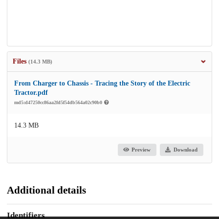
Files
(14.3 MB)
From Charger to Chassis - Tracing the Story of the Electric
Tractor.pdf
md5:d47250cc86aa2fd5f54db564a02c90b0
14.3 MB
Preview
Download
Additional details
Identifiers