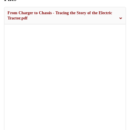
From Charger to Chassis - Tracing the Story of the Electric
Tractor.pdf