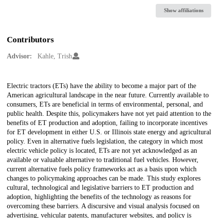
Show affiliations
Contributors
Advisor:
Kahle, Trish
Description
Electric tractors (ETs) have the ability to become a major part of the
American agricultural landscape in the near future. Currently available to
consumers, ETs are beneficial in terms of environmental, personal, and
public health. Despite this, policymakers have not yet paid attention to the
benefits of ET production and adoption, failing to incorporate incentives
for ET development in either U.S. or Illinois state energy and agricultural
policy. Even in alternative fuels legislation, the category in which most
electric vehicle policy is located, ETs are not yet acknowledged as an
available or valuable alternative to traditional fuel vehicles. However,
current alternative fuels policy frameworks act as a basis upon which
changes to policymaking approaches can be made. This study explores
cultural, technological and legislative barriers to ET production and
adoption, highlighting the benefits of the technology as reasons for
overcoming these barriers. A discursive and visual analysis focused on
advertising, vehicular patents, manufacturer websites, and policy is