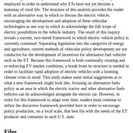
employed in order to understand why ETs have not yet become a
mainstay of rural life. The structure of this analysis provides the reader
with an alternative way in which to discuss the electric vehicle,
encouraging the development and adoption of these vehicular
technologies as one way in which to acknowledge the full scope of
electric possibilities in the vehicle industry. The result of this inquiry
reveals a current, two-tiered framework in which electric vehicle policy is
currently contained. Separating legislation into the categories of energy
and agriculture, current methods of vehicular policy development are not
conducive for the development of incentives for alternative fuel vehicles
such as the ET. Because this framework is both continually creating and
re-enforcing EV market conditions, a break from its structure is needed in
order to facilitate rapid adoption of electric vehicles with a looming
climate crisis in mind. This study makes some initial suggestions as to
what a new framework might look like, focusing on alternative fuels
policy as an area in which the electric tractor and other alternative fuels
vehicles can be acknowledged alongside the electric car. However, in
order for this framework to adapt over time, readers must continue to
utilize the discursive framework provided here in order to encourage
policy production, on a local scale, that best fits with the needs of the ET
producer and consumer in each U.S. state.
Files