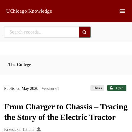
Skip to main
UChicago Knowledge
The College
Thesis
Open
Published May 2020
| Version v1
From Charger to Chassis – Tracing
the Story of the Electric Tractor
1
Creators
Krzesicki, Tatiana