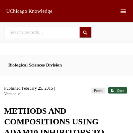
Skip to main
UChicago Knowledge
Biological Sciences Division
Published February 25, 2016
|
Patent
Open
Version v1
METHODS AND
COMPOSITIONS USING
ADAM10 INHIBITORS TO