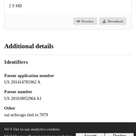
2.9 MB
Preview
Download
Additional details
Identifiers
Patent application number
US 201414781962 A
Patent number
US 2016/0052964 A1
Other
oai:uchicago.tind.io:7879
Dates
We'd like to use analytics cookies
Accept
Decline