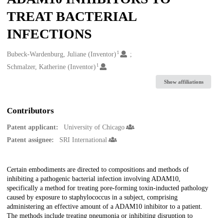
TREAT BACTERIAL
INFECTIONS
1
Creators
Bubeck-Wardenburg, Juliane (Inventor)
1
Schmalzer, Katherine (Inventor)
Show affiliations
Contributors
Patent applicant:
University of Chicago
Patent assignee:
SRI International
Description
Certain embodiments are directed to compositions and methods of
inhibiting a pathogenic bacterial infection involving ADAM10,
specifically a method for treating pore-forming toxin-inducted pathology
caused by exposure to staphylococcus in a subject, comprising
administering an effective amount of a ADAM10 inhibitor to a patient.
The methods include treating pneumonia or inhibiting disruption to