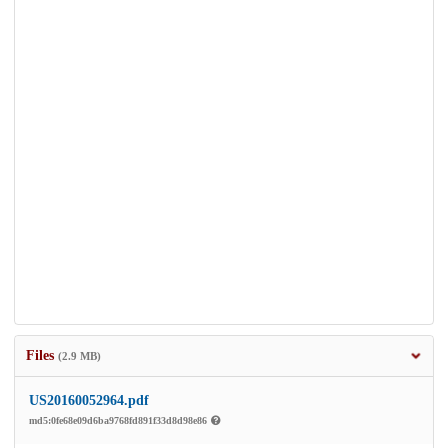
Files
(2.9 MB)
US20160052964.pdf
md5:0fe68e09d6ba9768fd891f33d8d98e86