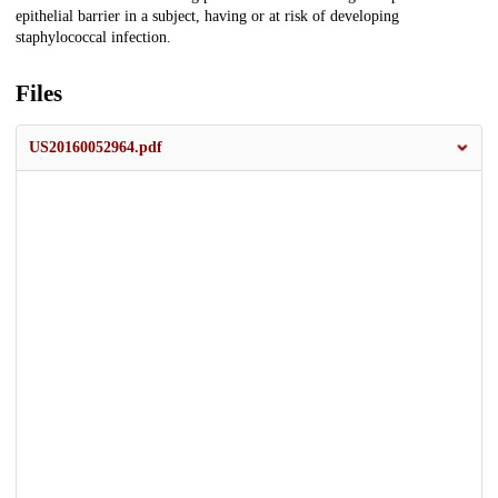
epithelial barrier in a subject, having or at risk of developing
staphylococcal infection.
Files
US20160052964.pdf