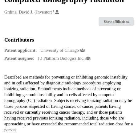
1
Creators
Grdina, David J. (Inventor)
Show affiliations
Contributors
Patent applicant:
University of Chicago
Patent assignee:
F3 Platform Biologics Inc.
Description
Described are methods for preventing or inhibiting genomic instability
and in cells affected by diagnostic radiology procedures employing
ionizing radiation. Embodiments include methods of preventing or
inhibiting genomic instability and in cells affected by computed
tomography (CT) radiation. Subjects receiving ionizing radiation may be
those persons suspected of having cancer, or cancer patients having
received or currently receiving cancer therapy, and or those patients
having received previous ionizing radiation, including those who are
approaching or have exceeded the recommended total radiation dose for a
person.