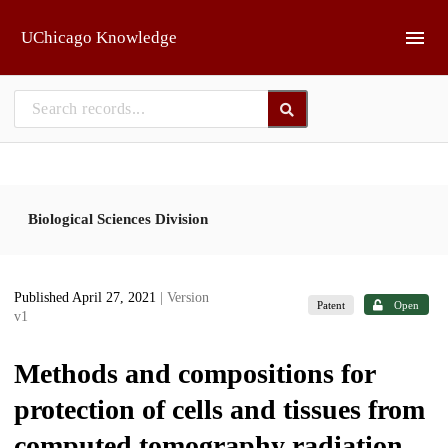
Skip to main
UChicago Knowledge
Biological Sciences Division
Published April 27, 2021
| Version
Patent
Open
v1
Methods and compositions for
protection of cells and tissues from
computed tomography radiation