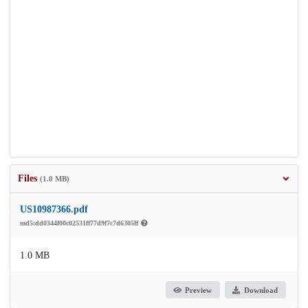
Files
(1.0 MB)
US10987366.pdf
md5:dd0344f00c02531ff77d9f7c7d6305ff
1.0 MB
Preview
Download