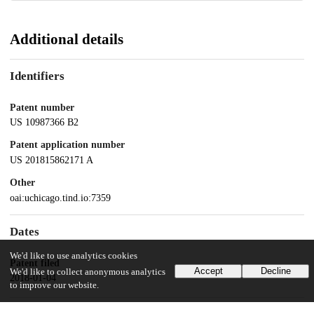
Additional details
Identifiers
Patent number
US 10987366 B2
Patent application number
US 201815862171 A
Other
oai:uchicago.tind.io:7359
Dates
We'd like to use analytics cookies
Patent filed
Accept
Decline
We'd like to collect anonymous analytics
2018-01-04
to improve our website.