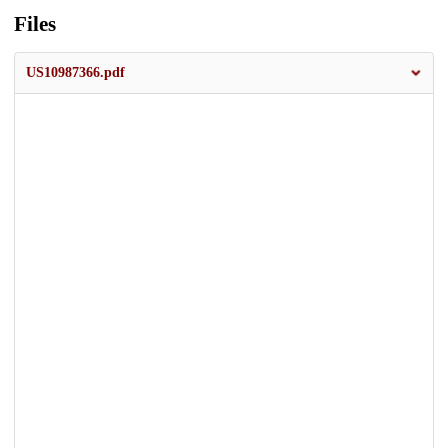
Files
US10987366.pdf