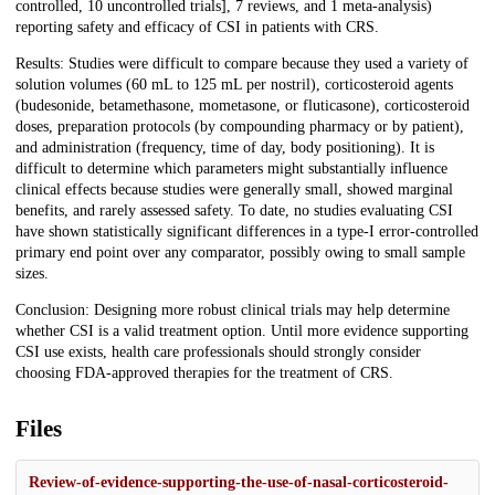
controlled, 10 uncontrolled trials], 7 reviews, and 1 meta-analysis)
reporting safety and efficacy of CSI in patients with CRS.
Results: Studies were difficult to compare because they used a variety of
solution volumes (60 mL to 125 mL per nostril), corticosteroid agents
(budesonide, betamethasone, mometasone, or fluticasone), corticosteroid
doses, preparation protocols (by compounding pharmacy or by patient),
and administration (frequency, time of day, body positioning). It is
difficult to determine which parameters might substantially influence
clinical effects because studies were generally small, showed marginal
benefits, and rarely assessed safety. To date, no studies evaluating CSI
have shown statistically significant differences in a type-I error-controlled
primary end point over any comparator, possibly owing to small sample
sizes.
Conclusion: Designing more robust clinical trials may help determine
whether CSI is a valid treatment option. Until more evidence supporting
CSI use exists, health care professionals should strongly consider
choosing FDA-approved therapies for the treatment of CRS.
Files
Review-of-evidence-supporting-the-use-of-nasal-corticosteroid-