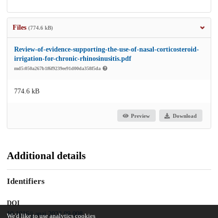
Files
(774.6 kB)
Review-of-evidence-supporting-the-use-of-nasal-corticosteroid-
irrigation-for-chronic-rhinosinusitis.pdf
md5:050a267b1f6f9239ee91d00da358f5da
774.6 kB
Preview
Download
Additional details
Identifiers
DOI
10.1016/j.anai.2022.09.008
We'd like to use analytics cookies