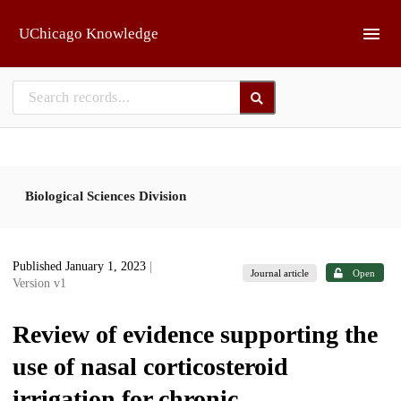
Skip to main
UChicago Knowledge
Biological Sciences Division
Published January 1, 2023
|
Journal article
Open
Version v1
Review of evidence supporting the
use of nasal corticosteroid
irrigation for chronic