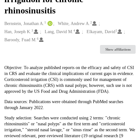
rhinosinusitis
1
2
Creators
Bernstein, Jonathan A.
White, Andrew A.
3
4
5
Han, Joseph K.
Lang, David M.
Elkayam, David
6
Baroody, Fuad M.
Show affiliations
Description
Objective: To analyze published reports on the efficacy and safety of CSI
in CRS and evaluate the clinical implications of current gaps in evidence.
Corticosteroid irrigation (CSI) is commonly used for management of
chronic rhinosinusitis (CRS) with nasal polyps; however, such use is not
approved by the US Food and Drug Administration (FDA).
Data sources: Publications were obtained through PubMed searches
through January 2022.
Study selection: Searches were conducted using 2 terms: "chronic
rhinosinusitis" or "nasal polyps" as the first term and "corticosteroid
irrigation," "steroid nasal lavage," or "sinus rinse" as the second term. We
reviewed relevant, peer-reviewed literature (19 original research [9