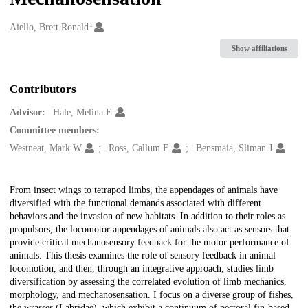
1
Creators
Aiello, Brett Ronald
Show affiliations
Contributors
Advisor:
Hale, Melina E.
Committee members:
Westneat, Mark W.
Ross, Callum F.
Bensmaia, Sliman J.
Description
From insect wings to tetrapod limbs, the appendages of animals have
diversified with the functional demands associated with different
behaviors and the invasion of new habitats. In addition to their roles as
propulsors, the locomotor appendages of animals also act as sensors that
provide critical mechanosensory feedback for the motor performance of
animals. This thesis examines the role of sensory feedback in animal
locomotion, and then, through an integrative approach, studies limb
diversification by assessing the correlated evolution of limb mechanics,
morphology, and mechanosensation. I focus on a diverse group of fishes,
the wrasses (Labridae), which exhibit a continuum of pectoral fin-based