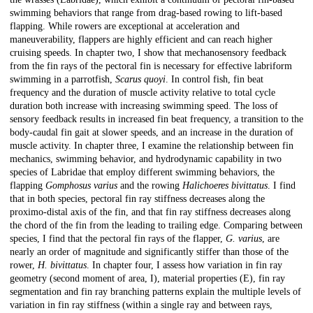
swimming behaviors that range from drag-based rowing to lift-based
flapping. While rowers are exceptional at acceleration and
maneuverability, flappers are highly efficient and can reach higher
cruising speeds. In chapter two, I show that mechanosensory feedback
from the fin rays of the pectoral fin is necessary for effective labriform
swimming in a parrotfish,
Scarus quoyi
. In control fish, fin beat
frequency and the duration of muscle activity relative to total cycle
duration both increase with increasing swimming speed. The loss of
sensory feedback results in increased fin beat frequency, a transition to the
body-caudal fin gait at slower speeds, and an increase in the duration of
muscle activity. In chapter three, I examine the relationship between fin
mechanics, swimming behavior, and hydrodynamic capability in two
species of Labridae that employ different swimming behaviors, the
flapping
Gomphosus varius
and the rowing
Halichoeres bivittatus
. I find
that in both species, pectoral fin ray stiffness decreases along the
proximo-distal axis of the fin, and that fin ray stiffness decreases along
the chord of the fin from the leading to trailing edge. Comparing between
species, I find that the pectoral fin rays of the flapper,
G. varius
, are
nearly an order of magnitude and significantly stiffer than those of the
rower,
H. bivittatus
. In chapter four, I assess how variation in fin ray
geometry (second moment of area, I), material properties (E), fin ray
segmentation and fin ray branching patterns explain the multiple levels of
variation in fin ray stiffness (within a single ray and between rays,