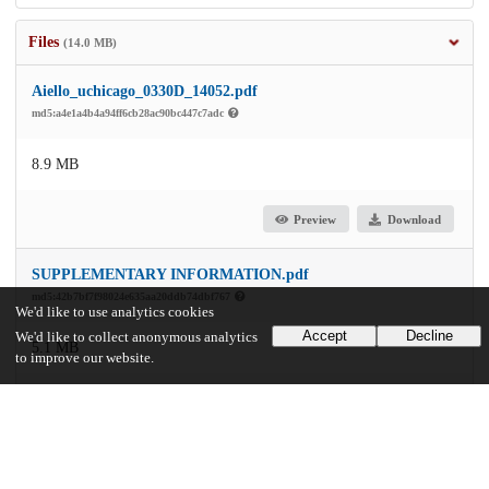
Files
(14.0 MB)
Aiello_uchicago_0330D_14052.pdf
md5:a4e1a4b4a94ff6cb28ac90bc447c7adc
8.9 MB
Preview
Download
SUPPLEMENTARY INFORMATION.pdf
md5:42b7bf7f98024e635aa20ddb74dbf767
We'd like to use analytics cookies
Accept
Decline
We'd like to collect anonymous analytics
5.1 MB
to improve our website.
Preview
Download