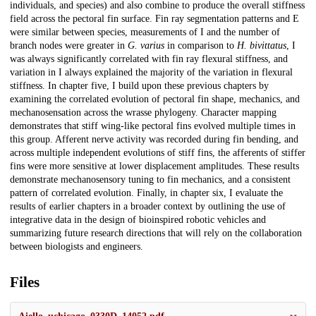
individuals, and species) and also combine to produce the overall stiffness
field across the pectoral fin surface. Fin ray segmentation patterns and E
were similar between species, measurements of I and the number of
branch nodes were greater in
G. varius
in comparison to
H. bivittatus
, I
was always significantly correlated with fin ray flexural stiffness, and
variation in I always explained the majority of the variation in flexural
stiffness. In chapter five, I build upon these previous chapters by
examining the correlated evolution of pectoral fin shape, mechanics, and
mechanosensation across the wrasse phylogeny. Character mapping
demonstrates that stiff wing-like pectoral fins evolved multiple times in
this group. Afferent nerve activity was recorded during fin bending, and
across multiple independent evolutions of stiff fins, the afferents of stiffer
fins were more sensitive at lower displacement amplitudes. These results
demonstrate mechanosensory tuning to fin mechanics, and a consistent
pattern of correlated evolution. Finally, in chapter six, I evaluate the
results of earlier chapters in a broader context by outlining the use of
integrative data in the design of bioinspired robotic vehicles and
summarizing future research directions that will rely on the collaboration
between biologists and engineers.
Files