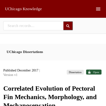
Skip to main
UChicago Knowledge
UChicago Dissertations
Published December 2017
|
Dissertation
Open
Version v1
Correlated Evolution of Pectoral
Fin Mechanics, Morphology, and
Mechanosensation