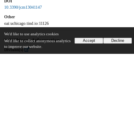
DOI
10.3390/jcm13041147
Other
oai:uchicago.tind.io:11126
We'd like to use analytics cookies
UChicago Information
Accept
Decline
We'd like to collect anonymous analytics
to improve our website.
Division(s)
Biological Sciences Division
Department(s)
Pediatrics
23
176
VIEWS
DOWNLOADS
Show more details