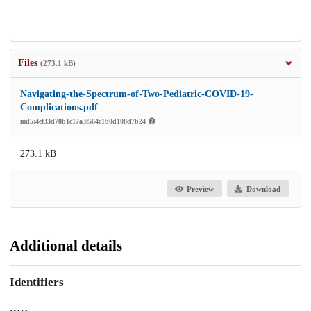
Files
(273.1 kB)
Navigating-the-Spectrum-of-Two-Pediatric-COVID-19-
Complications.pdf
md5:4ef33d78b1c17a3f564c1b0d108d7b24
273.1 kB
Preview
Download
Additional details
Identifiers