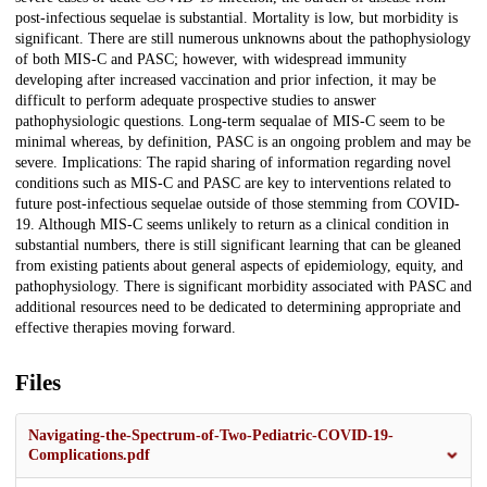
post-infectious sequelae is substantial. Mortality is low, but morbidity is
significant. There are still numerous unknowns about the pathophysiology
of both MIS-C and PASC; however, with widespread immunity
developing after increased vaccination and prior infection, it may be
difficult to perform adequate prospective studies to answer
pathophysiologic questions. Long-term sequalae of MIS-C seem to be
minimal whereas, by definition, PASC is an ongoing problem and may be
severe. Implications: The rapid sharing of information regarding novel
conditions such as MIS-C and PASC are key to interventions related to
future post-infectious sequelae outside of those stemming from COVID-
19. Although MIS-C seems unlikely to return as a clinical condition in
substantial numbers, there is still significant learning that can be gleaned
from existing patients about general aspects of epidemiology, equity, and
pathophysiology. There is significant morbidity associated with PASC and
additional resources need to be dedicated to determining appropriate and
effective therapies moving forward.
Files
Navigating-the-Spectrum-of-Two-Pediatric-COVID-19-
Complications.pdf