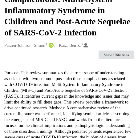
Inflammatory Syndrome in
Children and Post-Acute Sequelae
of SARS-CoV-2 Infection
1
2
Creators
Parzen-Johnson, Simon
Katz, Ben Z.
Show affiliations
Description
Purpose: This review summarizes the current scope of understanding
associated with two common post-infectious complications associated
with COVID-19 infection: Multi-System Inflammatory Syndrome in
Children (MIS-C) and Post-Acute Sequelae of SARS-CoV-2 infection
(PASC). It identifies current gaps in the knowledge and issues that may
limit the ability to fill these gaps. This review provides a framework to
drive continued research. Methods: A comprehensive review of the
current literature was performed, identifying seminal articles describing
the emergence of MIS-C and PASC, and works from the literature
focused on the clinical implications and pathophysiologic understanding
of these disorders. Findings: Although pediatric patients experienced few
severe cases of acute COVID-19 infection, the burden of disease from