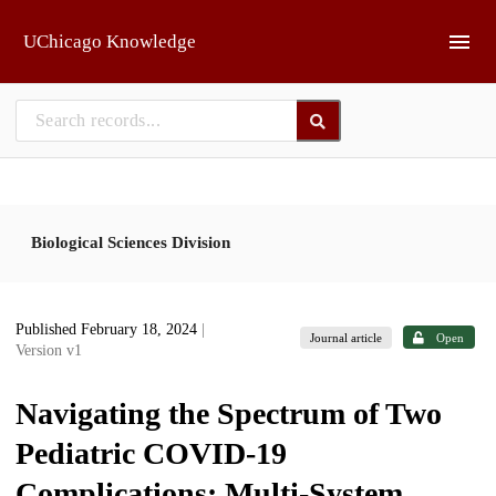
Skip to main
UChicago Knowledge
Biological Sciences Division
Published February 18, 2024
|
Journal article
Open
Version v1
Navigating the Spectrum of Two
Pediatric COVID-19
Complications: Multi-System