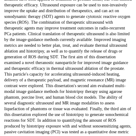
therapeutic efficacy. Ultrasound exposure can be used to non-invasively
improve the uptake and distribution of therapeutics, and can act on
sonodynamic therapy (SDT) agents to generate cytotoxic reactive oxygen
species (ROS). The combination of therapeutic ultrasound with
therapeutic agents may improve treatment outcomes in radio-recurrent
PCa patients. Clinical translation of therapeutic ultrasound is also limited
by the image-guidance methods currently available. Improved imaging
metrics are needed to better plan, treat, and evaluate thermal ultrasound
ablation and histotripsy, as well as to quantify the release of drugs or
generation of ROS during SDT. The first aim of this dissertation
examined a novel theranostic nanoparticle for improved image guidance
and therapeutic efficacy in thermal ultrasound ablation of the prostate.
This particle's capacity for accelerating ultrasound-induced heating,
delivery of a therapeutic payload, and magnetic resonance (MR) image
contrast were explored. This dissertation's second aim evaluated multi-
modal image guidance methods for histotripsy therapy using agarose
phantom, porcine liver, and human blood clot models. The ability of
several diagnostic ultrasound and MR image modalities to assess
liquefaction of phantoms or tissue was evaluated. Finally, the third aim of
this dissertation explored the use of histotripsy to generate sonochemical
reactions for SDT. In addition to quantifying the amount of ROS
produced by histotripsy exposure with and without sonosensitizing agents,
passive cavitation imaging (PCI) was tested as a quantitative dose metric