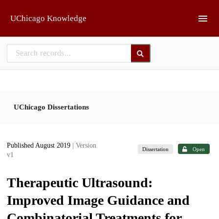
Skip to main
UChicago Knowledge
UChicago Dissertations
Published August 2019
| Version
Dissertation
Open
v1
Therapeutic Ultrasound:
Improved Image Guidance and
Combinatorial Treatments for