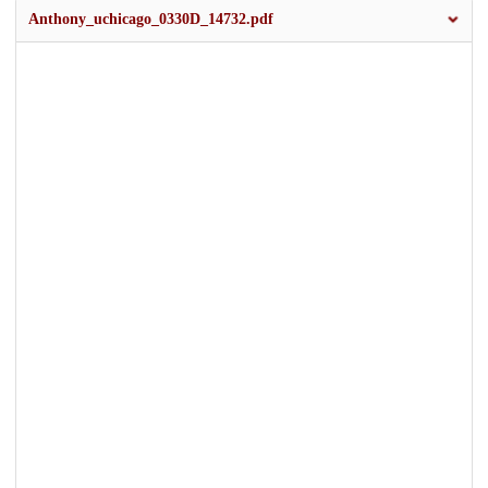
Anthony_uchicago_0330D_14732.pdf