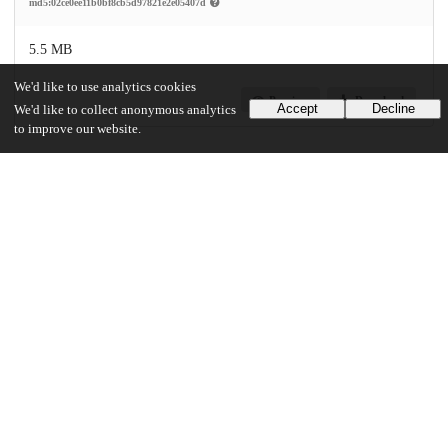
md5:02ce0ee11b0bf8cb5d97821e2e05407d
5.5 MB
We'd like to use analytics cookies
Preview
Download
Accept
Decline
We'd like to collect anonymous analytics
to improve our website.
Additional details
Identifiers
Other
oai:uchicago.tind.io:1936
UChicago Information
Division(s)
Biological Sciences Division, Pritzker School of Medicine
Department(s)