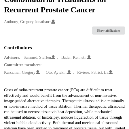
Recurrent Prostate Cancer
1
Creators
Anthony, Gregory Jonathan
Show affiliations
Contributors
Advisors:
Sammet, Steffen
Bader, Kenneth
Committee members:
Karczmar, Gregory
Oto, Aytekin
Riviere, Patrick La
Description
Cases of radio-recurrent prostate cancer (PCa) are difficult to treat
effectively and would benefit from the advancement of non-invasive,
image-guided alternative therapies. Therapeutic ultrasound is a minimally
or non-invasive method of tissue ablation. Thermal therapeutic ultrasound
can be used to necrose tissue via heat deposition, while mechanical
ultrasound ablation, or histotripsy, induces liquefaction of tissue through
violent bubble cloud activity. Both thermal and mechanical ultrasound
ablation have been applied to treatment of prostate tissue, but with limited