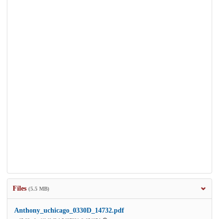
Files
(5.5 MB)
Anthony_uchicago_0330D_14732.pdf