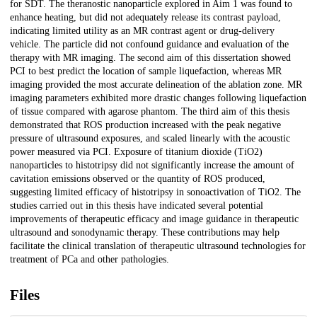
for SDT. The theranostic nanoparticle explored in Aim 1 was found to
enhance heating, but did not adequately release its contrast payload,
indicating limited utility as an MR contrast agent or drug-delivery
vehicle. The particle did not confound guidance and evaluation of the
therapy with MR imaging. The second aim of this dissertation showed
PCI to best predict the location of sample liquefaction, whereas MR
imaging provided the most accurate delineation of the ablation zone. MR
imaging parameters exhibited more drastic changes following liquefaction
of tissue compared with agarose phantom. The third aim of this thesis
demonstrated that ROS production increased with the peak negative
pressure of ultrasound exposures, and scaled linearly with the acoustic
power measured via PCI. Exposure of titanium dioxide (TiO2)
nanoparticles to histotripsy did not significantly increase the amount of
cavitation emissions observed or the quantity of ROS produced,
suggesting limited efficacy of histotripsy in sonoactivation of TiO2. The
studies carried out in this thesis have indicated several potential
improvements of therapeutic efficacy and image guidance in therapeutic
ultrasound and sonodynamic therapy. These contributions may help
facilitate the clinical translation of therapeutic ultrasound technologies for
treatment of PCa and other pathologies.
Files