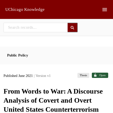
Skip to main
UChicago Knowledge
Public Policy
Thesis
Open
Published June 2021
| Version v1
From Words to War: A Discourse
Analysis of Covert and Overt
United States Counterterrorism