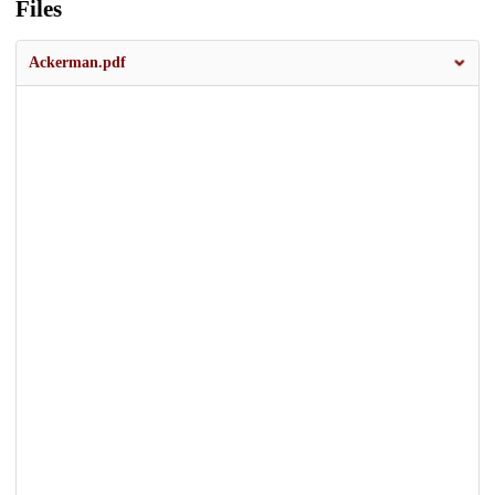
Files
Ackerman.pdf