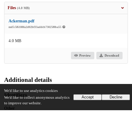
Files
(4.0 MB)
Ackerman.pdf
md5:5f6188fa2d02bf33addcb73025f0ba55
4.0 MB
Preview
Download
Additional details
We'd like to use analytics cookies
Identifiers
Accept
Decline
We'd like to collect anonymous analytics
to improve our website.
Other
oai:uchicago.tind.io:3866
UChicago Information