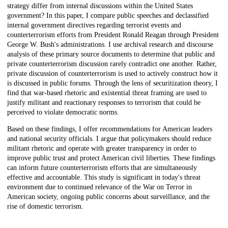
strategy differ from internal discussions within the United States
government? In this paper, I compare public speeches and declassified
internal government directives regarding terrorist events and
counterterrorism efforts from President Ronald Reagan through President
George W. Bush's administrations. I use archival research and discourse
analysis of these primary source documents to determine that public and
private counterterrorism discussion rarely contradict one another. Rather,
private discussion of counterterrorism is used to actively construct how it
is discussed in public forums. Through the lens of securitization theory, I
find that war-based rhetoric and existential threat framing are used to
justify militant and reactionary responses to terrorism that could be
perceived to violate democratic norms.
Based on these findings, I offer recommendations for American leaders
and national security officials. I argue that policymakers should reduce
militant rhetoric and operate with greater transparency in order to
improve public trust and protect American civil liberties. These findings
can inform future counterterrorism efforts that are simultaneously
effective and accountable. This study is significant in today's threat
environment due to continued relevance of the War on Terror in
American society, ongoing public concerns about surveillance, and the
rise of domestic terrorism.