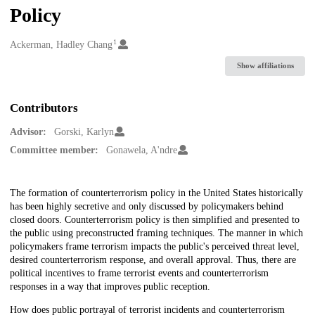
Policy
1
Creators
Ackerman, Hadley Chang
Show affiliations
Contributors
Advisor:
Gorski, Karlyn
Committee member:
Gonawela, A'ndre
Description
The formation of counterterrorism policy in the United States historically
has been highly secretive and only discussed by policymakers behind
closed doors. Counterterrorism policy is then simplified and presented to
the public using preconstructed framing techniques. The manner in which
policymakers frame terrorism impacts the public's perceived threat level,
desired counterterrorism response, and overall approval. Thus, there are
political incentives to frame terrorist events and counterterrorism
responses in a way that improves public reception.
How does public portrayal of terrorist incidents and counterterrorism