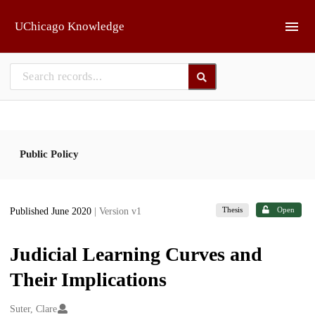
Skip to main
UChicago Knowledge
Public Policy
Thesis
Open
Published June 2020
| Version v1
Judicial Learning Curves and
Their Implications
Creators
Suter, Clare