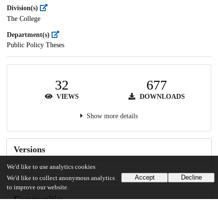
Division(s)
The College
Department(s)
Public Policy Theses
32
677
VIEWS
DOWNLOADS
Show more details
Versions
We'd like to use analytics cookies
Accept
Decline
We'd like to collect anonymous analytics
to improve our website.
Communities