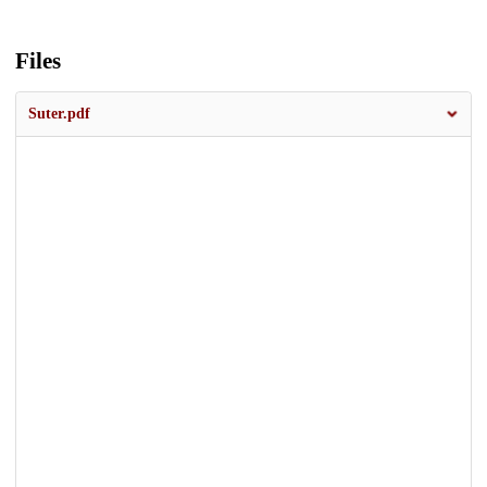
Files
Suter.pdf