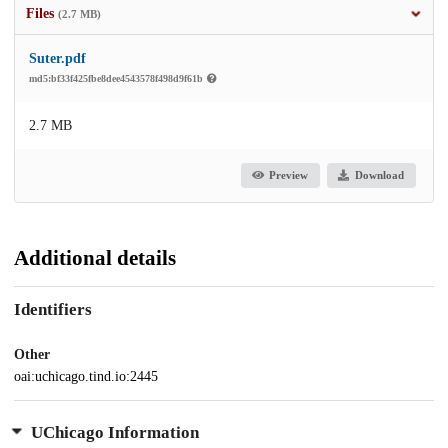
Files
(2.7 MB)
Suter.pdf
md5:bf33f425fbe8dee4543578f498d9f61b
2.7 MB
Preview
Download
Additional details
Identifiers
Other
oai:uchicago.tind.io:2445
UChicago Information