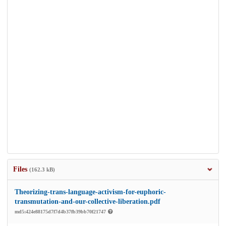
Files
(162.3 kB)
Theorizing-trans-language-activism-for-euphoric-
transmutation-and-our-collective-liberation.pdf
md5:424e88175d7f7d4b37fb39bb70f21747