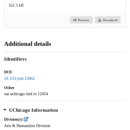
162.3 kB
Preview
Download
Additional details
Identifiers
DOI
10.1111/josl.12662
Other
oai:uchicago.tind.io:12454
UChicago Information
Division(s)
Arts & Humanities Division