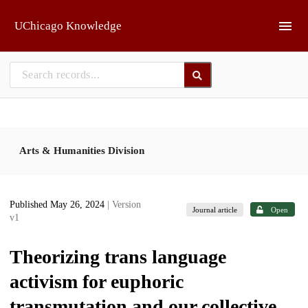
Skip to main
UChicago Knowledge
Arts & Humanities Division
Published May 26, 2024
| Version
Journal article
Open
v1
Theorizing trans language
activism for euphoric
transmutation and our collective