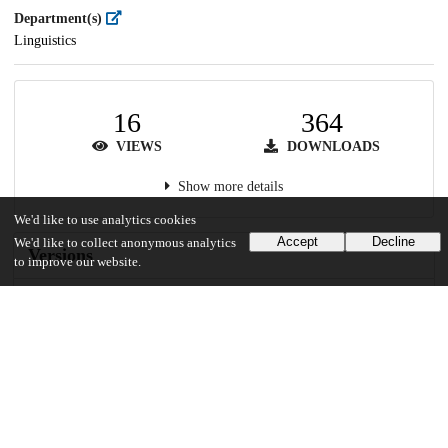
Department(s)
Linguistics
16
364
VIEWS
DOWNLOADS
Show more details
We'd like to use analytics cookies
Accept
Decline
We'd like to collect anonymous analytics
Versions
to improve our website.
Communities