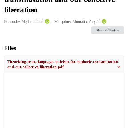
liberation
1
2
Creators
Bermudez Mejía, Tulio
Marquinez Montaño, Anyel
Show affiliations
Files
Theorizing-trans-language-activism-for-euphoric-transmutation-
and-our-collective-liberation.pdf