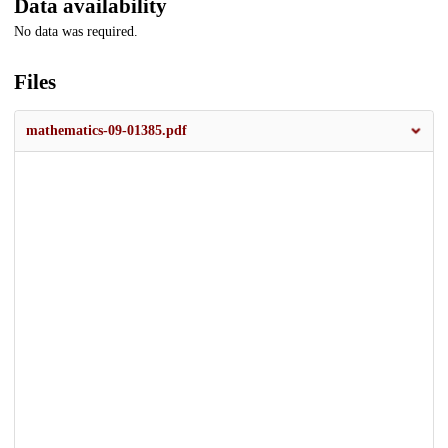
Data availability
No data was required.
Files
mathematics-09-01385.pdf