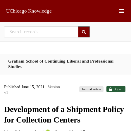
Skip to main
UChicago Knowledge
Graham School of Continuing Liberal and Professional
Studies
Published June 15, 2021
| Version
Journal article
Open
v1
Development of a Shipment Policy
for Collection Centers
1
2