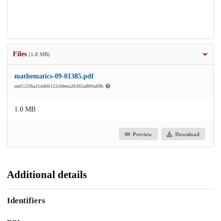
Files
(1.0 MB)
mathematics-09-01385.pdf
md5:539a21446b122c60eea26365a809a69b
1.0 MB
Preview
Download
Additional details
Identifiers