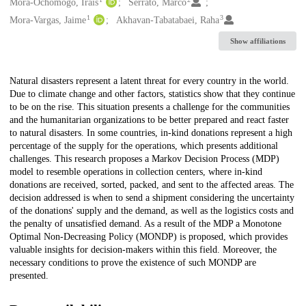
Creators
Mora-Ochomogo, Irais
Serrato, Marco
1
3
Mora-Vargas, Jaime
Akhavan-Tabatabaei, Raha
Show affiliations
Description
Natural disasters represent a latent threat for every country in the world.
Due to climate change and other factors, statistics show that they continue
to be on the rise. This situation presents a challenge for the communities
and the humanitarian organizations to be better prepared and react faster
to natural disasters. In some countries, in-kind donations represent a high
percentage of the supply for the operations, which presents additional
challenges. This research proposes a Markov Decision Process (MDP)
model to resemble operations in collection centers, where in-kind
donations are received, sorted, packed, and sent to the affected areas. The
decision addressed is when to send a shipment considering the uncertainty
of the donations' supply and the demand, as well as the logistics costs and
the penalty of unsatisfied demand. As a result of the MDP a Monotone
Optimal Non-Decreasing Policy (MONDP) is proposed, which provides
valuable insights for decision-makers within this field. Moreover, the
necessary conditions to prove the existence of such MONDP are
presented.