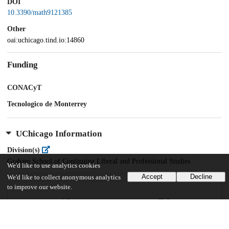
DOI
10.3390/math9121385
Other
oai:uchicago.tind.io:14860
Funding
CONACyT
Tecnologico de Monterrey
UChicago Information
Division(s)
Graham School of Continuing Liberal and Professional Studies
We'd like to use analytics cookies
Accept
Decline
We'd like to collect anonymous analytics
to improve our website.
40
79
VIEWS
DOWNLOADS