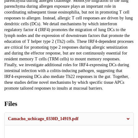
parenchyma during allergen challenge. Monocyte migration to the lung
parenchyma during allergen exposure plays an important role in
coordinating subsequent tissue eosinophilia, but not in promoting T cell
responses to allergen. Instead, allergic T cell responses are driven by lung
dendritic cells (DCs). We detail mechanisms by which interferon
regulatory factor 4 (IRF4) promotes the migration of lung DCs to the
lymph nodes and the expression of downstream factors that promote the
education of T helper type 2 (Th2) cells. These IRF4-dependent processes
are critical for promoting type 2 responses during allergic sensitization
and during the effector response, but are not continuously essential for
resident memory T cells (TRM cells) to mount memory responses.
Finally, we investigate additional roles for IRF4-expressing DCs during
intestinal infection with a colitis-inducing pathogen, suggesting that
IRF4-expressing DCs also mediate Th22 responses in the gut. Together,
these studies define novel mechanisms by which specific tissue APCs
promote tailored responses to insults at mucosal barriers.
Files
Camacho_uchicago_0330D_14919.pdf