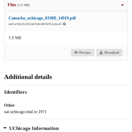
Files
(5.9 MB)
Camacho_uchicago_0330D_14919.pdf
md5:e76652b1022a87b8d4f87fd953cd4cd5
5.9 MB
Preview
Download
Additional details
Identifiers
Other
oai:uchicago.tind.io:1971
UChicago Information