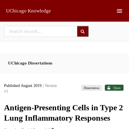
Skip to main
UChicago Knowledge
UChicago Dissertations
Published August 2019
| Version
Dissertation
Open
v1
Antigen-Presenting Cells in Type 2
Lung Inflammatory Responses
1