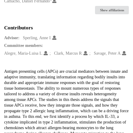
Creators
Camacho, Daniel Fernando
Show affiliations
Contributors
Advisor:
Sperling, Anne I.
Committee members:
Alegre, Maria-Luisa L.
Clark, Marcus R.
Savage, Peter A.
Description
Antigen presenting cells (APCs) are crucial mediators between innate and
adaptive immunity, translating information regarding bodily insults into
durable and appropriate immune responses with the goal of restoring
tissue homeostasis. The ability to mount numerous types of responses
tailored to address a variety of diverse insults reveals heterogeneity
among tissue APCs. The studies in this thesis address the signals that
tissue APCs receive, how they integrate those signals, and how they
propagate type 2 allergic lung inflammation, which can be a driving force
in asthma. To this end, we first identify a process by which IL-33, a
cytokine implicated in type 2 inflammation, stimulates the production of
chemokines which attract allergen-bearing monocytes to the lung