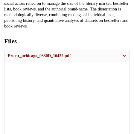
social actors relied on to manage the size of the literary market: bestseller
lists, book reviews, and the authorial brand-name. The dissertation is
methodologically diverse, combining readings of individual texts,
publishing history, and quantitative analyses of datasets on bestsellers and
book reviews.
Files
Pruett_uchicago_0330D_16422.pdf