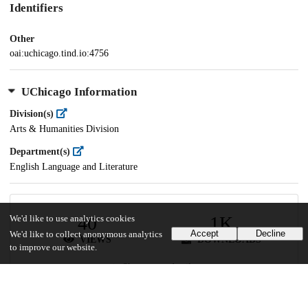
Identifiers
Other
oai:uchicago.tind.io:4756
UChicago Information
Division(s)
Arts & Humanities Division
Department(s)
English Language and Literature
40
1K
We'd like to use analytics cookies
Accept
Decline
We'd like to collect anonymous analytics
VIEWS
DOWNLOADS
to improve our website.
Show more details