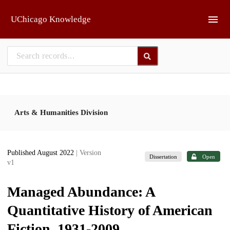
Skip to main
UChicago Knowledge
Arts & Humanities Division
Published August 2022
| Version
Dissertation
Open
v1
Managed Abundance: A
Quantitative History of American
Fiction, 1931-2009