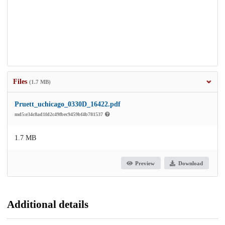
Files
(1.7 MB)
Pruett_uchicago_0330D_16422.pdf
md5:e34c8ad1fd2c49fbec9459bf4b781537
1.7 MB
Preview
Download
Additional details