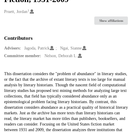
1
Creators
Pruett, Jordan
Show affiliations
Contributors
Advisors:
Jagoda, Patrick
Ngai, Sianne
Committee member:
Nelson, Deborah L.
Description
This dissertation considers the "problem of abundance" in literary studies,
or the fact that the archive of extant literary texts is too large for manual
analysis by literary historians. Though the nascent field of computational
literary studies has proposed text mining methods for analyzing large text
collections, that field has typically considered abundance only as an
epistemological problem facing literary historians. By contrast, this
dissertation considers abundance as a practical quality of historical literary
markets. Just as the archive has more texts than literary historians can
read, the literary market has more titles than publishers, booksellers, and
readers can consider. Focusing on the United States fiction market
between 1931 and 2009, the dissertation analyzes three institutions that