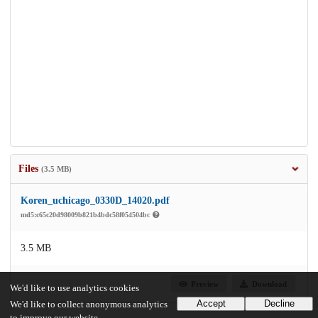
Files
(3.5 MB)
Koren_uchicago_0330D_14020.pdf
md5:c65c20d98009b821b4bdc58f054504bc
3.5 MB
Preview
Download
We'd like to use analytics cookies
Accept
Decline
We'd like to collect anonymous analytics