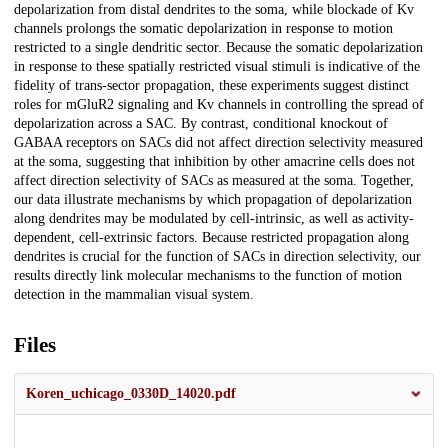
depolarization from distal dendrites to the soma, while blockade of Kv
channels prolongs the somatic depolarization in response to motion
restricted to a single dendritic sector. Because the somatic depolarization
in response to these spatially restricted visual stimuli is indicative of the
fidelity of trans-sector propagation, these experiments suggest distinct
roles for mGluR2 signaling and Kv channels in controlling the spread of
depolarization across a SAC. By contrast, conditional knockout of
GABAA receptors on SACs did not affect direction selectivity measured
at the soma, suggesting that inhibition by other amacrine cells does not
affect direction selectivity of SACs as measured at the soma. Together,
our data illustrate mechanisms by which propagation of depolarization
along dendrites may be modulated by cell-intrinsic, as well as activity-
dependent, cell-extrinsic factors. Because restricted propagation along
dendrites is crucial for the function of SACs in direction selectivity, our
results directly link molecular mechanisms to the function of motion
detection in the mammalian visual system.
Files
Koren_uchicago_0330D_14020.pdf