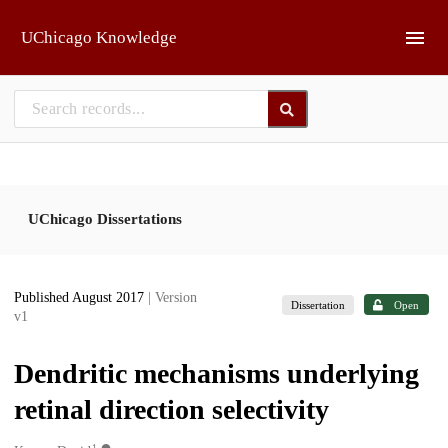
Skip to main
UChicago Knowledge
UChicago Dissertations
Published August 2017
| Version
Dissertation
Open
v1
Dendritic mechanisms underlying
retinal direction selectivity
1