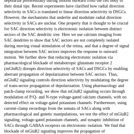
depolarize preferentially during motion outward from the cell body to
their distal tips. Recent experiments have clarified how radial direction
selectivity in SACs is translated to linear direction selectivity in DSGCs.
However, the mechanisms that underlie and modulate radial direction
selectivity in SACs are unclear. One property that is thought to be crucial
for SAC direction selectivity is electrotonic isolation between distinct
sectors of the SAC dendritic tree. Here we use calcium imaging from
SAC dendrites to show that SAC sectors are not completely isolated
during moving visual stimulation of the retina, and that a degree of signal
integration between SAC sectors improves the response to outward
motion. We further show that reducing electrotonic isolation via
pharmacological blockade of metabotropic glutamate receptor 2
(mGluR2) disrupts direction selectivity of SACs and DSGCs by enabling
aberrant propagation of depolarization between SAC sectors. Thus,
mGluR2 signaling controls direction selectivity by modulating the degree
of trans-sector propagation of depolarization. Using pharmacology and
patch-clamp recording, we show that mGluR2 signaling occurs through
modulation of P/Q- and N-type voltage-gated calcium channels, with no
detected effect on voltage-gated potassium channels. Furthermore, using
current-clamp recordings from the somata of SACs along with
pharmacological and genetic manipulations, we test the effect of mGluR2
signaling, voltage-gated potassium channels, and synaptic inhibition of
SACs through GABAA receptors on electrotonic isolation. We find that
blockade of mGluR2 signaling improves the propagation of