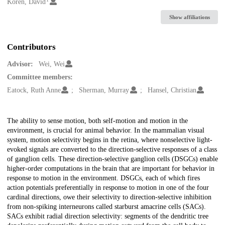
Creators
Koren, David
Show affiliations
Contributors
Advisor:
Wei, Wei
Committee members:
Eatock, Ruth Anne
Sherman, Murray
Hansel, Christian
Description
The ability to sense motion, both self-motion and motion in the
environment, is crucial for animal behavior. In the mammalian visual
system, motion selectivity begins in the retina, where nonselective light-
evoked signals are converted to the direction-selective responses of a class
of ganglion cells. These direction-selective ganglion cells (DSGCs) enable
higher-order computations in the brain that are important for behavior in
response to motion in the environment. DSGCs, each of which fires
action potentials preferentially in response to motion in one of the four
cardinal directions, owe their selectivity to direction-selective inhibition
from non-spiking interneurons called starburst amacrine cells (SACs).
SACs exhibit radial direction selectivity: segments of the dendritic tree